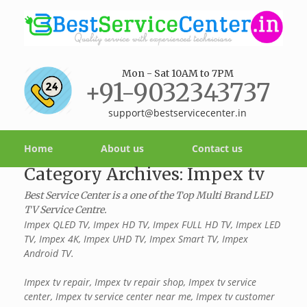
Mon - Sat 10AM to 7PM
+91-9032343737
support@bestservicecenter.in
Home
About us
Contact us
Category Archives:
Impex tv
Best Service Center is a one of the Top Multi Brand LED
TV Service Centre.
Impex QLED TV, Impex HD TV, Impex FULL HD TV, Impex LED
TV, Impex 4K, Impex UHD TV, Impex Smart TV, Impex
Android TV.
Impex tv repair, Impex tv repair shop, Impex tv service
center, Impex tv service center near me, Impex tv customer