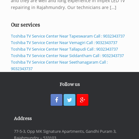
and they are well and long experience in Impex LED Tv
repairing in Rajahmundry. Our technicians are […]
Our services
Toshiba TV Service Center Near Tapeswaram Call : 9032343737
Toshiba TV Service Center Near Vemagiri Call : 9032343737
Toshiba TV Service Center Near Tallapudi Call : 9032343737
Toshiba TV Service Center Near Siddantham Call : 9032343737
Toshiba TV Service Center Near Seethanagaram Call :
9032343737
Follow us
Address
77-5-3, Opp MK Signature Apartments, Gandhi Puram 3,
Rajahmundry – 533103