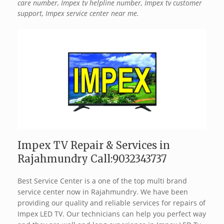
care number, Impex tv helpline number, Impex tv customer
support, Impex service center near me.
Impex TV Repair & Services in
Rajahmundry Call:9032343737
Best Service Center is a one of the top multi brand
service center now in Rajahmundry. We have been
providing our quality and reliable services for repairs of
Impex LED TV. Our technicians can help you perfect way