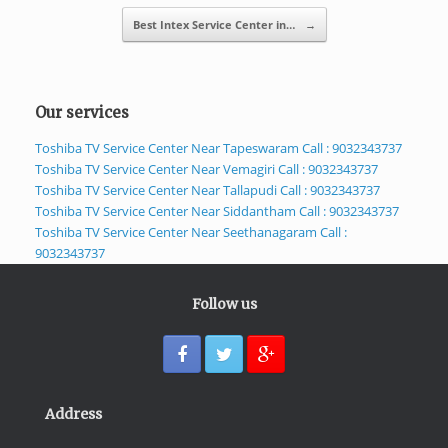
Best Intex Service Center in…
→
Our services
Toshiba TV Service Center Near Tapeswaram Call : 9032343737
Toshiba TV Service Center Near Vemagiri Call : 9032343737
Toshiba TV Service Center Near Tallapudi Call : 9032343737
Toshiba TV Service Center Near Siddantham Call : 9032343737
Toshiba TV Service Center Near Seethanagaram Call :
9032343737
Follow us
Address