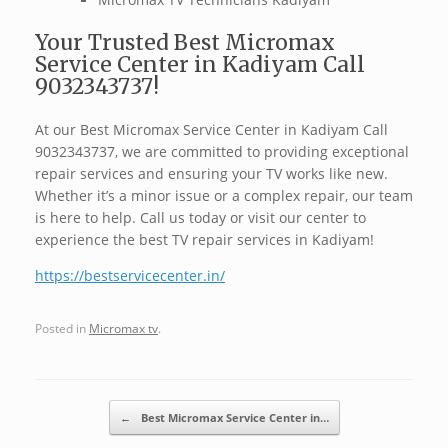
Your Trusted Best Micromax
Service Center in Kadiyam Call
9032343737!
At our Best Micromax Service Center in Kadiyam Call
9032343737, we are committed to providing exceptional
repair services and ensuring your TV works like new.
Whether it’s a minor issue or a complex repair, our team
is here to help. Call us today or visit our center to
experience the best TV repair services in Kadiyam!
https://bestservicecenter.in/
Posted in
Micromax tv
.
Post navigation
←
Best Micromax Service Center in…