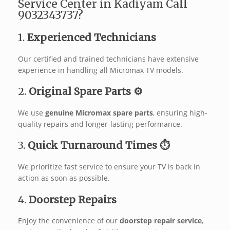
Service Center in Kadiyam Call
9032343737?
1.
Experienced Technicians ‍‍
Our certified and trained technicians have extensive
experience in handling all Micromax TV models.
2.
Original Spare Parts ⚙️
We use
genuine Micromax spare parts
, ensuring high-
quality repairs and longer-lasting performance.
3.
Quick Turnaround Times ⏱️
We prioritize fast service to ensure your TV is back in
action as soon as possible.
4.
Doorstep Repairs
Enjoy the convenience of our
doorstep repair service
,