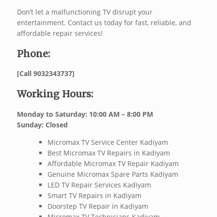
Don’t let a malfunctioning TV disrupt your
entertainment. Contact us today for fast, reliable, and
affordable repair services!
Phone:
[Call 9032343737]
Working Hours:
Monday to Saturday: 10:00 AM – 8:00 PM
Sunday: Closed
Micromax TV Service Center Kadiyam
Best Micromax TV Repairs in Kadiyam
Affordable Micromax TV Repair Kadiyam
Genuine Micromax Spare Parts Kadiyam
LED TV Repair Services Kadiyam
Smart TV Repairs in Kadiyam
Doorstep TV Repair in Kadiyam
Micromax TV Technicians Kadiyam