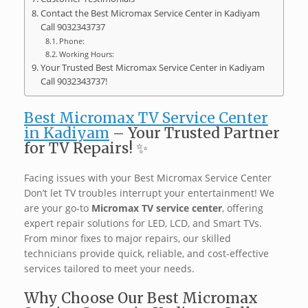
Contact the Best Micromax Service Center in Kadiyam
Call 9032343737
Phone:
Working Hours:
Your Trusted Best Micromax Service Center in Kadiyam
Call 9032343737!
Best Micromax TV Service Center
in Kadiyam
– Your Trusted Partner
for TV Repairs! ✨
Facing issues with your Best Micromax Service Center
Don’t let TV troubles interrupt your entertainment! We
are your go-to
Micromax TV service center
, offering
expert repair solutions for LED, LCD, and Smart TVs.
From minor fixes to major repairs, our skilled
technicians provide quick, reliable, and cost-effective
services tailored to meet your needs. ️
Why Choose Our Best Micromax