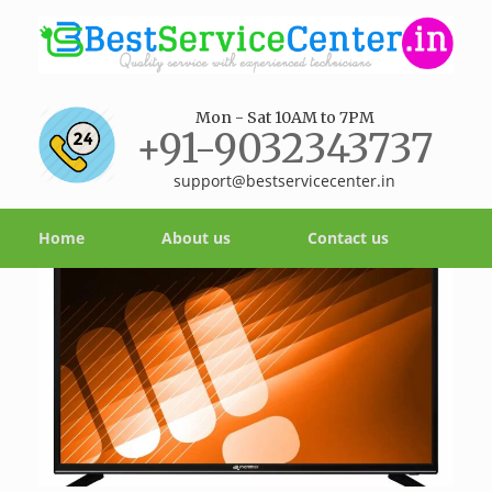
Mon - Sat 10AM to 7PM
+91-9032343737
support@bestservicecenter.in
Home
About us
Contact us