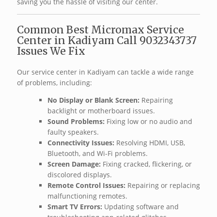
saving you the hassle of visiting our center.
Common Best Micromax Service
Center in Kadiyam Call 9032343737
Issues We Fix ️
Our service center in Kadiyam can tackle a wide range
of problems, including:
No Display or Blank Screen:
Repairing
backlight or motherboard issues.
Sound Problems:
Fixing low or no audio and
faulty speakers.
Connectivity Issues:
Resolving HDMI, USB,
Bluetooth, and Wi-Fi problems.
Screen Damage:
Fixing cracked, flickering, or
discolored displays.
Remote Control Issues:
Repairing or replacing
malfunctioning remotes.
Smart TV Errors:
Updating software and