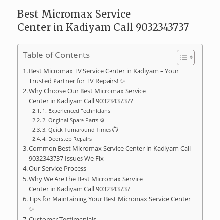
Best Micromax Service
Center in Kadiyam Call 9032343737
Table of Contents
Best Micromax TV Service Center in Kadiyam – Your
Trusted Partner for TV Repairs! ✨
Why Choose Our Best Micromax Service
Center in Kadiyam Call 9032343737?
1. Experienced Technicians ‍‍
2. Original Spare Parts ⚙️
3. Quick Turnaround Times ⏱️
4. Doorstep Repairs
Common Best Micromax Service Center in Kadiyam Call
9032343737 Issues We Fix ️
Our Service Process
Why We Are the Best Micromax Service
Center in Kadiyam Call 9032343737
Tips for Maintaining Your Best Micromax Service Center
✨
Customer Testimonials