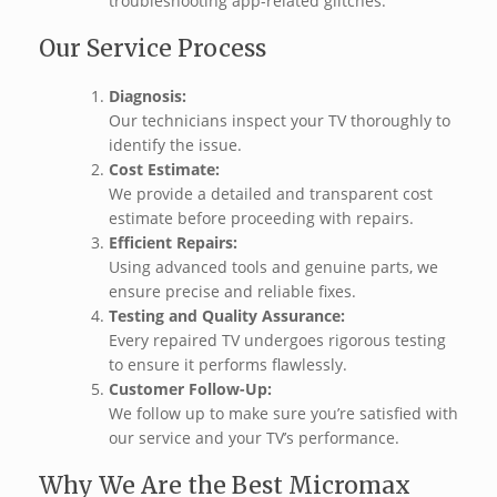
troubleshooting app-related glitches.
Our Service Process
Diagnosis:
Our technicians inspect your TV thoroughly to
identify the issue.
Cost Estimate:
We provide a detailed and transparent cost
estimate before proceeding with repairs.
Efficient Repairs:
Using advanced tools and genuine parts, we
ensure precise and reliable fixes.
Testing and Quality Assurance:
Every repaired TV undergoes rigorous testing
to ensure it performs flawlessly.
Customer Follow-Up:
We follow up to make sure you’re satisfied with
our service and your TV’s performance.
Why We Are the Best Micromax