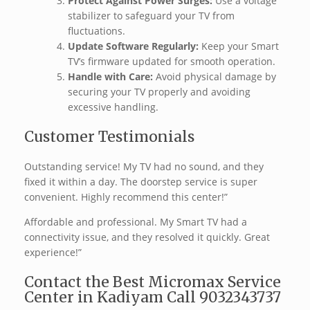
Protect Against Power Surges:
Use a voltage
stabilizer to safeguard your TV from
fluctuations.
Update Software Regularly:
Keep your Smart
TV’s firmware updated for smooth operation.
Handle with Care:
Avoid physical damage by
securing your TV properly and avoiding
excessive handling.
Customer Testimonials
Outstanding service! My TV had no sound, and they
fixed it within a day. The doorstep service is super
convenient. Highly recommend this center!”
Affordable and professional. My Smart TV had a
connectivity issue, and they resolved it quickly. Great
experience!”
Contact the Best Micromax Service
Center in Kadiyam Call 9032343737