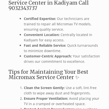
Service Center in Kadiyam Call
9032343737
Certified Expertise:
Our technicians are
trained to repair all Micromax TV models,
ensuring quality service.
Convenient Location:
Centrally located in
Kadiyam for easy access.
Fast and Reliable Service:
Quick turnarounds
to minimize downtime.
Customer-Centric Approach:
Your satisfaction
drives our commitment to excellence.
Tips for Maintaining Your Best
Micromax Service Center ✨
Clean the Screen Gently:
Use a soft, lint-free
cloth to wipe away dust and fingerprints.
Ensure Proper Ventilation:
Avoid placing your
TV in a cramped or overheated space.