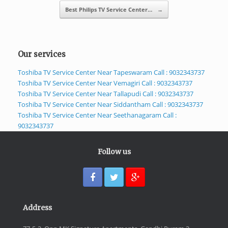
Best Philips TV Service Center…
→
Our services
Toshiba TV Service Center Near Tapeswaram Call : 9032343737
Toshiba TV Service Center Near Vemagiri Call : 9032343737
Toshiba TV Service Center Near Tallapudi Call : 9032343737
Toshiba TV Service Center Near Siddantham Call : 9032343737
Toshiba TV Service Center Near Seethanagaram Call :
9032343737
Follow us
Address