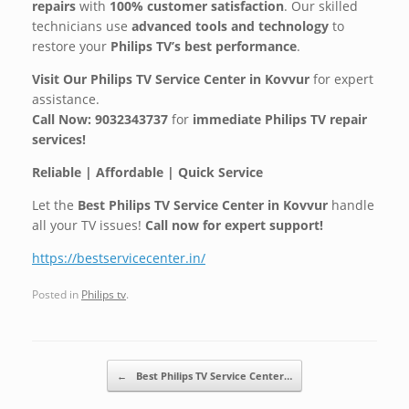
repairs
with
100% customer satisfaction
. Our skilled
technicians use
advanced tools and technology
to
restore your
Philips TV’s best performance
.
Visit Our Philips TV Service Center in Kovvur
for expert
assistance.
Call Now: 9032343737
for
immediate Philips TV repair
services!
Reliable | Affordable | Quick Service
Let the
Best Philips TV Service Center in Kovvur
handle
all your TV issues!
Call now for expert support!
https://bestservicecenter.in/
Posted in
Philips tv
.
Post navigation
←
Best Philips TV Service Center…