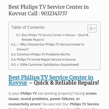
Best Philips TV Service Center in
Kovvur Call : 9032343737
Table of Contents
Best Philips TV Service Center in Kovvur – Quick &
Reliable Repairs!
✅ Why Choose Our Philips TV Service Center in
Kovvur?
Common Philips TV Problems We Fix:
Philips TV Home Repair Service in Kovvur
⭐ 100% Customer Satisfaction Guaranteed!
Best Philips TV Service Center in
Kovvur
– Quick & Reliable Repairs!
Is your
Philips TV
not working properly? Facing
screen
issues, sound problems, power failures, or
connectivity errors
? No worries! Our
Philips TV Service