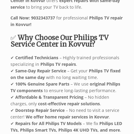
Center in Kovvur
offers
expert repairs with same-day
service
to bring your TV back to life.
Call Now: 9032343737
for professional
Philips TV repair
in Kovvur!
✅
Why Choose Our Philips TV
Service Center in Kovvur?
✔
Certified Technicians
– Highly trained professionals
specializing in
Philips TV repairs
.
✔
Same-Day Repair Service
– Get your
Philips TV fixed
on the same day
with no long waiting time.
✔
100% Genuine Spare Parts
– We use
original Philips
TV components
to ensure long-lasting performance.
✔
Affordable & Transparent Pricing
– No hidden
charges, only
cost-effective repair solutions
.
✔
Doorstep Repair Service
– No need to visit a service
center!
We offer home repair services in Kovvur
.
✔
Repairs for All Philips TV Models
– We fix
Philips LED
TVs, Philips Smart TVs, Philips 4K UHD TVs, and more
.