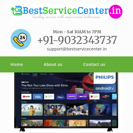
Mon - Sat 10AM to 7PM
+91-9032343737
support@bestservicecenter.in
Home
About us
Contact us