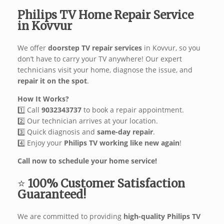
Philips TV Home Repair Service
in Kovvur
We offer
doorstep TV repair services
in Kovvur, so you
don’t have to carry your TV anywhere! Our expert
technicians visit your home, diagnose the issue, and
repair it on the spot
.
How It Works?
1️⃣ Call
9032343737
to book a repair appointment.
2️⃣ Our technician arrives at your location.
3️⃣ Quick diagnosis and
same-day repair
.
4️⃣ Enjoy your
Philips TV working like new again
!
Call now to schedule your home service!
⭐
100% Customer Satisfaction
Guaranteed!
We are committed to providing
high-quality Philips TV