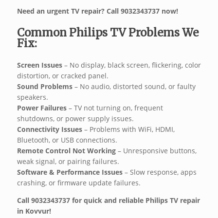
Need an urgent TV repair? Call 9032343737 now!
Common Philips TV Problems We
Fix:
Screen Issues
– No display, black screen, flickering, color
distortion, or cracked panel.
Sound Problems
– No audio, distorted sound, or faulty
speakers.
Power Failures
– TV not turning on, frequent
shutdowns, or power supply issues.
Connectivity Issues
– Problems with WiFi, HDMI,
Bluetooth, or USB connections.
Remote Control Not Working
– Unresponsive buttons,
weak signal, or pairing failures.
Software & Performance Issues
– Slow response, apps
crashing, or firmware update failures.
Call 9032343737 for quick and reliable Philips TV repair
in Kovvur!