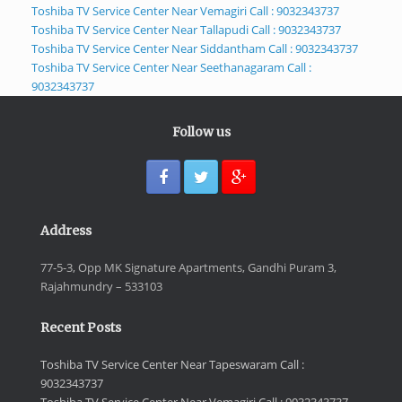
Toshiba TV Service Center Near Vemagiri Call : 9032343737
Toshiba TV Service Center Near Tallapudi Call : 9032343737
Toshiba TV Service Center Near Siddantham Call : 9032343737
Toshiba TV Service Center Near Seethanagaram Call :
9032343737
Follow us
Address
77-5-3, Opp MK Signature Apartments, Gandhi Puram 3,
Rajahmundry – 533103
Recent Posts
Toshiba TV Service Center Near Tapeswaram Call :
9032343737
Toshiba TV Service Center Near Vemagiri Call : 9032343737