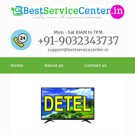
Mon - Sat 10AM to 7PM
+91-9032343737
support@bestservicecenter.in
Home
About us
Contact us