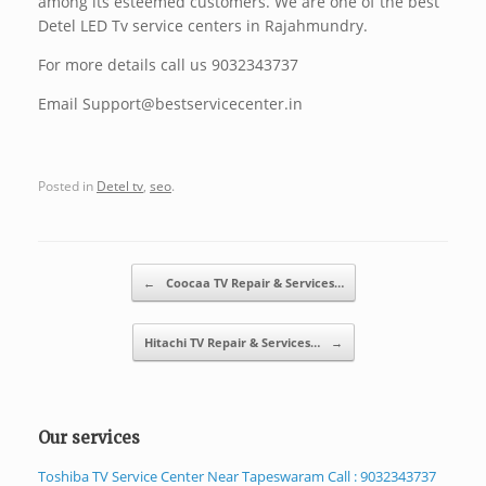
among its esteemed customers. We are one of the best
Detel LED Tv service centers in Rajahmundry.
For more details call us 9032343737
Email Support@bestservicecenter.in
Posted in
Detel tv
,
seo
.
Post navigation
←
Coocaa TV Repair & Services…
Hitachi TV Repair & Services…
→
Our services
Toshiba TV Service Center Near Tapeswaram Call : 9032343737