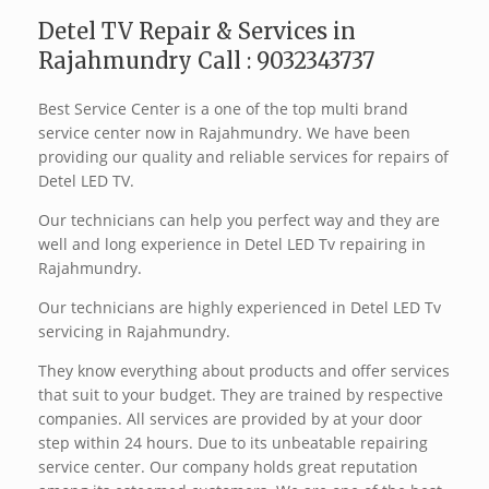
Detel TV Repair & Services in
Rajahmundry Call : 9032343737
Best Service Center is a one of the top multi brand
service center now in Rajahmundry. We have been
providing our quality and reliable services for repairs of
Detel LED TV.
Our technicians can help you perfect way and they are
well and long experience in Detel LED Tv repairing in
Rajahmundry.
Our technicians are highly experienced in Detel LED Tv
servicing in Rajahmundry.
They know everything about products and offer services
that suit to your budget. They are trained by respective
companies. All services are provided by at your door
step within 24 hours. Due to its unbeatable repairing
service center. Our company holds great reputation