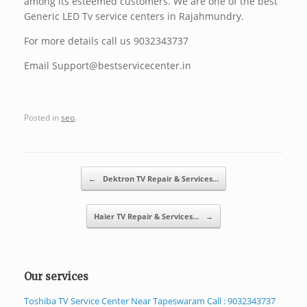
among its esteemed customers. We are one of the best
Generic LED Tv service centers in Rajahmundry.
For more details call us 9032343737
Email Support@bestservicecenter.in
Posted in
seo
.
Post navigation
←
Dektron TV Repair & Services…
Haier TV Repair & Services…
→
Our services
Toshiba TV Service Center Near Tapeswaram Call : 9032343737