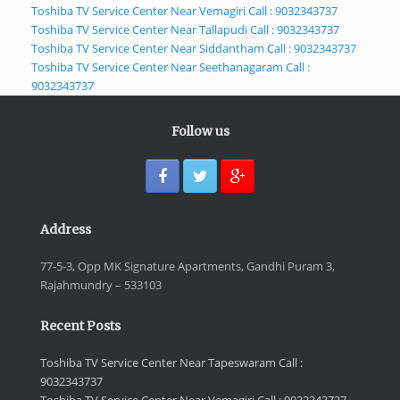
Toshiba TV Service Center Near Vemagiri Call : 9032343737
Toshiba TV Service Center Near Tallapudi Call : 9032343737
Toshiba TV Service Center Near Siddantham Call : 9032343737
Toshiba TV Service Center Near Seethanagaram Call :
9032343737
Follow us
Address
77-5-3, Opp MK Signature Apartments, Gandhi Puram 3,
Rajahmundry – 533103
Recent Posts
Toshiba TV Service Center Near Tapeswaram Call :
9032343737
Toshiba TV Service Center Near Vemagiri Call : 9032343737