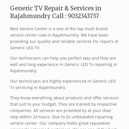
Generic TV Repair & Services in
Rajahmundry Call : 9032343737
Best Service Center is a one of the top multi brand
service center now in Rajahmundry. We have been
providing our quality and reliable services for repairs of
Generic LED TV.
Our technicians can help you perfect way and they are
well and long experience in Generic LED Tv repairing in
Rajahmundry.
Our technicians are highly experienced in Generic LED
Tv servicing in Rajahmundry.
They know everything about products and offer services
that suit to your budget. They are trained by respective
companies. All services are provided by at your door
step within 24 hours. Due to its unbeatable repairing
service center. Our company holds great reputation