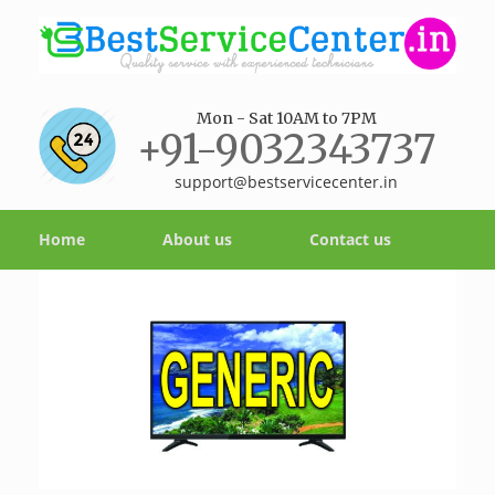
Mon - Sat 10AM to 7PM
+91-9032343737
support@bestservicecenter.in
Home
About us
Contact us