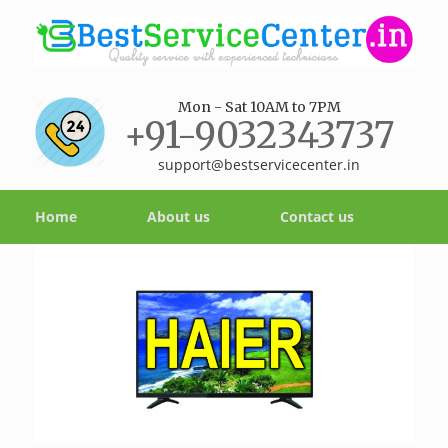
Mon - Sat 10AM to 7PM
+91-9032343737
support@bestservicecenter.in
Home
About us
Contact us