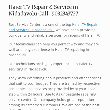
Haier TV Repair & Service in
Nidadavolu Call : 9032343737
Best Service Center is a one of the top
Haier TV Repair
and Services in Nidadavolu.
We have been providing
our quality and reliable services for repairs of Haier TV.
Our technicians can help you perfect way and they are
well and long experience in Haier TV repairing in
Nidadavolu.
Our technicians are highly experienced in Haier TV
servicing in Nidadavolu.
They know everything about products and offer services
that suit to your budget. They are trained by respective
companies. All services are provided by at your door
step within 24 hours. Due to its unbeatable repairing
service center. Our company holds great reputation
among its esteemed customers. We are one of the best