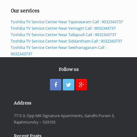
Our services
Toshiba TV Service Center Near Tapeswaram Call : 9032343737
Toshiba TV Service Center Near Vemagiri Call : 9032343737
Toshiba TV Service Center Near Tallapudi Call : 9032343737
Toshiba TV Service Center Near Siddantham Call : 9032343737
Toshiba TV Service Center Near Seethanagaram Call :
9032343737
Follow us
Address
77-5-3, Opp MK Signature Apartments, Gandhi Puram 3,
Rajahmundry – 533103
Recent Posts