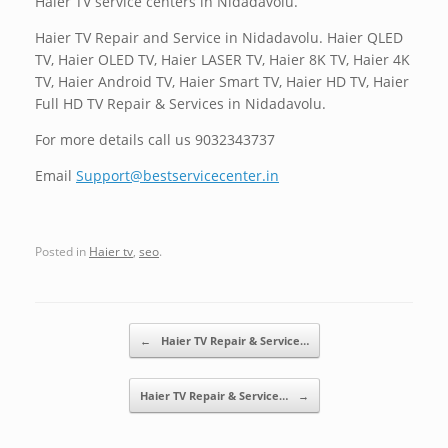
Haier TV service centers in Nidadavolu.
Haier TV Repair and Service in Nidadavolu. Haier QLED
TV, Haier OLED TV, Haier LASER TV, Haier 8K TV, Haier 4K
TV, Haier Android TV, Haier Smart TV, Haier HD TV, Haier
Full HD TV Repair & Services in Nidadavolu.
For more details call us 9032343737
Email
Support@bestservicecenter.in
Posted in
Haier tv
,
seo
.
Post navigation
←
Haier TV Repair & Service…
Haier TV Repair & Service…
→