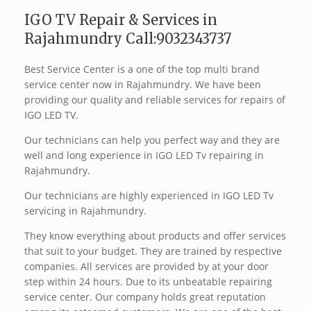
IGO TV Repair & Services in
Rajahmundry Call:9032343737
Best Service Center is a one of the top multi brand
service center now in Rajahmundry. We have been
providing our quality and reliable services for repairs of
IGO LED TV.
Our technicians can help you perfect way and they are
well and long experience in IGO LED Tv repairing in
Rajahmundry.
Our technicians are highly experienced in IGO LED Tv
servicing in Rajahmundry.
They know everything about products and offer services
that suit to your budget. They are trained by respective
companies. All services are provided by at your door
step within 24 hours. Due to its unbeatable repairing
service center. Our company holds great reputation