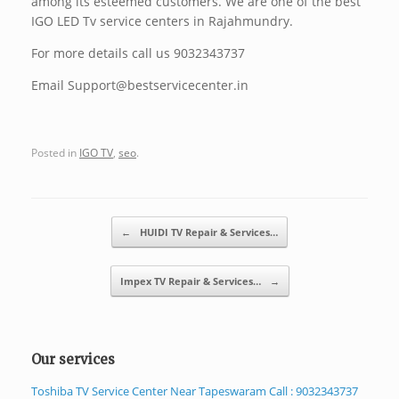
among its esteemed customers. We are one of the best
IGO LED Tv service centers in Rajahmundry.
For more details call us 9032343737
Email Support@bestservicecenter.in
Posted in
IGO TV
,
seo
.
Post navigation
←
HUIDI TV Repair & Services…
Impex TV Repair & Services…
→
Our services
Toshiba TV Service Center Near Tapeswaram Call : 9032343737