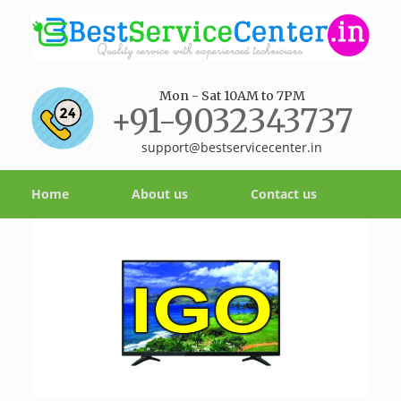
Mon - Sat 10AM to 7PM
+91-9032343737
support@bestservicecenter.in
Home
About us
Contact us