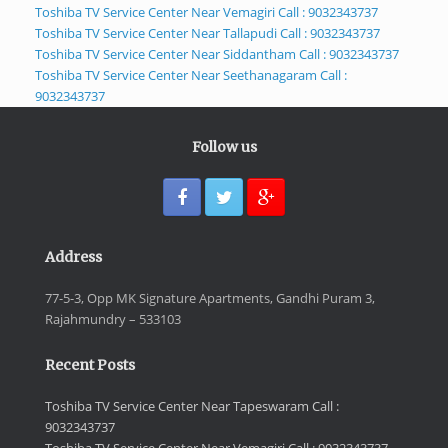
Toshiba TV Service Center Near Vemagiri Call : 9032343737
Toshiba TV Service Center Near Tallapudi Call : 9032343737
Toshiba TV Service Center Near Siddantham Call : 9032343737
Toshiba TV Service Center Near Seethanagaram Call :
9032343737
Follow us
Address
77-5-3, Opp MK Signature Apartments, Gandhi Puram 3,
Rajahmundry – 533103
Recent Posts
Toshiba TV Service Center Near Tapeswaram Call :
9032343737
Toshiba TV Service Center Near Vemagiri Call : 9032343737