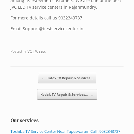
among its esteemed customers. We are one of the best
JVC LED Tv service centers in Rajahmundry.
For more details call us 9032343737
Email Support@bestservicecenter.in
Posted in
JVC TV
,
seo
.
Post navigation
←
Intex TV Repair & Services…
Kodak TV Repair & Services…
→
Our services
Toshiba TV Service Center Near Tapeswaram Call : 9032343737