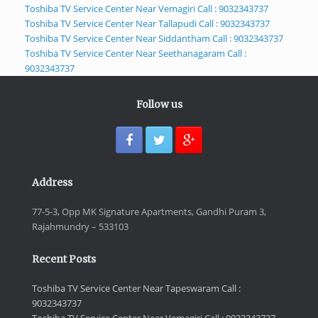
Toshiba TV Service Center Near Vemagiri Call : 9032343737
Toshiba TV Service Center Near Tallapudi Call : 9032343737
Toshiba TV Service Center Near Siddantham Call : 9032343737
Toshiba TV Service Center Near Seethanagaram Call :
9032343737
Follow us
Address
77-5-3, Opp MK Signature Apartments, Gandhi Puram 3,
Rajahmundry – 533103
Recent Posts
Toshiba TV Service Center Near Tapeswaram Call :
9032343737
Toshiba TV Service Center Near Vemagiri Call : 9032343737