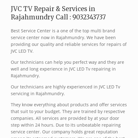
JVC TV Repair & Services in
Rajahmundry Call : 9032343737
Best Service Center is a one of the top multi brand
service center now in Rajahmundry. We have been
providing our quality and reliable services for repairs of
JVC LED TV.
Our technicians can help you perfect way and they are
well and long experience in JVC LED Tv repairing in
Rajahmundry.
Our technicians are highly experienced in JVC LED Tv
servicing in Rajahmundry.
They know everything about products and offer services
that suit to your budget. They are trained by respective
companies. All services are provided by at your door
step within 24 hours. Due to its unbeatable repairing
service center. Our company holds great reputation