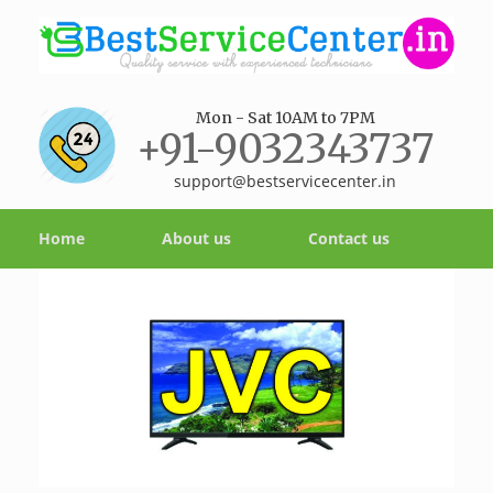
Mon - Sat 10AM to 7PM
+91-9032343737
support@bestservicecenter.in
Home
About us
Contact us