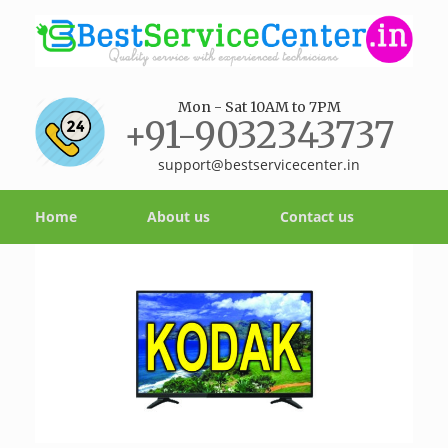
Mon - Sat 10AM to 7PM
+91-9032343737
support@bestservicecenter.in
Home
About us
Contact us