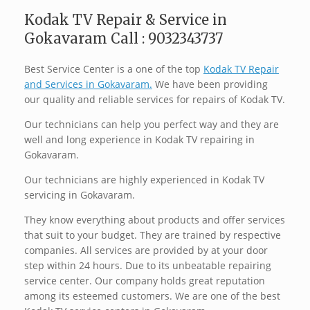
Kodak TV Repair & Service in
Gokavaram Call : 9032343737
Best Service Center is a one of the top
Kodak TV Repair
and Services in Gokavaram.
We have been providing
our quality and reliable services for repairs of Kodak TV.
Our technicians can help you perfect way and they are
well and long experience in Kodak TV repairing in
Gokavaram.
Our technicians are highly experienced in Kodak TV
servicing in Gokavaram.
They know everything about products and offer services
that suit to your budget. They are trained by respective
companies. All services are provided by at your door
step within 24 hours. Due to its unbeatable repairing
service center. Our company holds great reputation
among its esteemed customers. We are one of the best