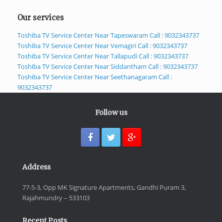
Our services
Toshiba TV Service Center Near Tapeswaram Call : 9032343737
Toshiba TV Service Center Near Vemagiri Call : 9032343737
Toshiba TV Service Center Near Tallapudi Call : 9032343737
Toshiba TV Service Center Near Siddantham Call : 9032343737
Toshiba TV Service Center Near Seethanagaram Call :
9032343737
Follow us
Address
77-5-3, Opp MK Signature Apartments, Gandhi Puram 3,
Rajahmundry – 533103
Recent Posts