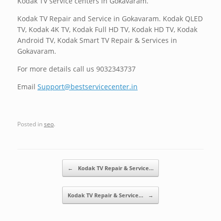
Kodak TV service centers in Gokavaram.
Kodak TV Repair and Service in Gokavaram. Kodak QLED
TV, Kodak 4K TV, Kodak Full HD TV, Kodak HD TV, Kodak
Android TV, Kodak Smart TV Repair & Services in
Gokavaram.
For more details call us 9032343737
Email
Support@bestservicecenter.in
Posted in
seo
.
Post navigation
←
Kodak TV Repair & Service…
Kodak TV Repair & Service…
→