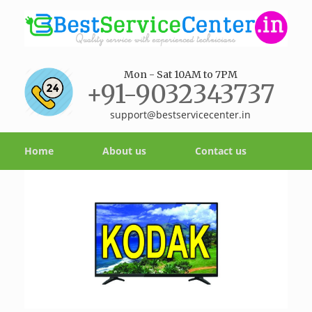
Mon - Sat 10AM to 7PM
+91-9032343737
support@bestservicecenter.in
Home
About us
Contact us