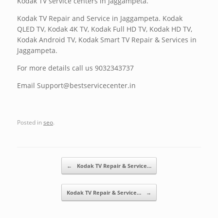
Kodak TV service centers in Jaggampeta.
Kodak TV Repair and Service in Jaggampeta. Kodak
QLED TV, Kodak 4K TV, Kodak Full HD TV, Kodak HD TV,
Kodak Android TV, Kodak Smart TV Repair & Services in
Jaggampeta.
For more details call us 9032343737
Email Support@bestservicecenter.in
Posted in
seo
.
Post navigation
←
Kodak TV Repair & Service…
Kodak TV Repair & Service…
→