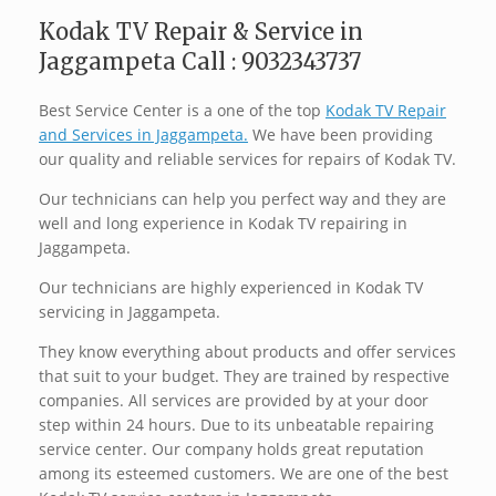
Kodak TV Repair & Service in
Jaggampeta Call : 9032343737
Best Service Center is a one of the top
Kodak TV Repair
and Services in Jaggampeta.
We have been providing
our quality and reliable services for repairs of Kodak TV.
Our technicians can help you perfect way and they are
well and long experience in Kodak TV repairing in
Jaggampeta.
Our technicians are highly experienced in Kodak TV
servicing in Jaggampeta.
They know everything about products and offer services
that suit to your budget. They are trained by respective
companies. All services are provided by at your door
step within 24 hours. Due to its unbeatable repairing
service center. Our company holds great reputation
among its esteemed customers. We are one of the best