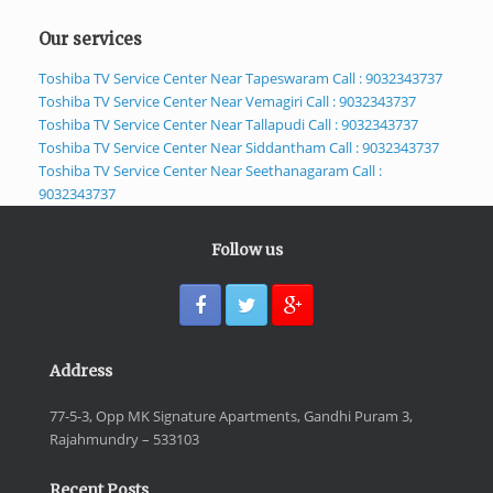
Our services
Toshiba TV Service Center Near Tapeswaram Call : 9032343737
Toshiba TV Service Center Near Vemagiri Call : 9032343737
Toshiba TV Service Center Near Tallapudi Call : 9032343737
Toshiba TV Service Center Near Siddantham Call : 9032343737
Toshiba TV Service Center Near Seethanagaram Call :
9032343737
Follow us
Address
77-5-3, Opp MK Signature Apartments, Gandhi Puram 3,
Rajahmundry – 533103
Recent Posts