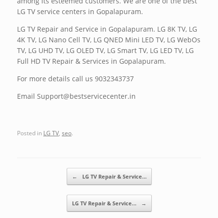
among its esteemed customers. We are one of the best
LG TV service centers in Gopalapuram.
LG TV Repair and Service in Gopalapuram. LG 8K TV, LG
4K TV, LG Nano Cell TV, LG QNED Mini LED TV, LG WebOs
TV, LG UHD TV, LG OLED TV, LG Smart TV, LG LED TV, LG
Full HD TV Repair & Services in Gopalapuram.
For more details call us 9032343737
Email Support@bestservicecenter.in
Posted in
LG TV
,
seo
.
Post navigation
←
LG TV Repair & Service…
LG TV Repair & Service…
→