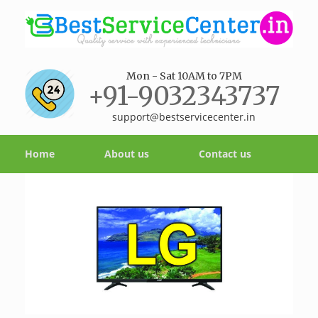
Mon - Sat 10AM to 7PM
+91-9032343737
support@bestservicecenter.in
Home
About us
Contact us