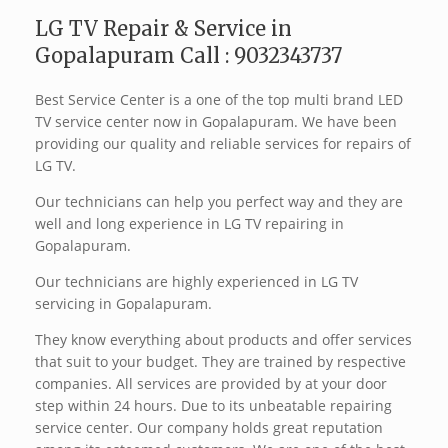
LG TV Repair & Service in
Gopalapuram Call : 9032343737
Best Service Center is a one of the top multi brand LED
TV service center now in Gopalapuram. We have been
providing our quality and reliable services for repairs of
LG TV.
Our technicians can help you perfect way and they are
well and long experience in LG TV repairing in
Gopalapuram.
Our technicians are highly experienced in LG TV
servicing in Gopalapuram.
They know everything about products and offer services
that suit to your budget. They are trained by respective
companies. All services are provided by at your door
step within 24 hours. Due to its unbeatable repairing
service center. Our company holds great reputation