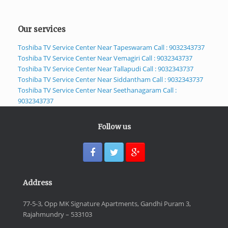
Our services
Toshiba TV Service Center Near Tapeswaram Call : 9032343737
Toshiba TV Service Center Near Vemagiri Call : 9032343737
Toshiba TV Service Center Near Tallapudi Call : 9032343737
Toshiba TV Service Center Near Siddantham Call : 9032343737
Toshiba TV Service Center Near Seethanagaram Call :
9032343737
Follow us
Address
77-5-3, Opp MK Signature Apartments, Gandhi Puram 3,
Rajahmundry – 533103