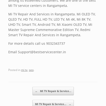
among its esteemed customers. We are one of the best
MI TV service centers in Rangampeta.
Mi TV Repair And Services in Rangampeta. Mi OLED TV,
QLED TV, HD TV, FULL HD TV, LED TV, Mi 4K, Mi 8K TV,
UHD TV, Smart TV, Android TV, Mi Xiaomi OLED TV, Mi
Master Supreme Commemorative Edition TV, Redmi
Smart TV Repair And Services in Rangampeta.
For more details call us 9032343737
Email Support@bestservicecenter.in
Posted in
mi tv
,
seo
.
Post navigation
←
MI TV Repair & Service…
MI TV Repair & Service…
→