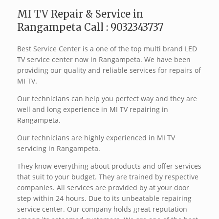
MI TV Repair & Service in
Rangampeta Call : 9032343737
Best Service Center is a one of the top multi brand LED
TV service center now in Rangampeta. We have been
providing our quality and reliable services for repairs of
MI TV.
Our technicians can help you perfect way and they are
well and long experience in MI TV repairing in
Rangampeta.
Our technicians are highly experienced in MI TV
servicing in Rangampeta.
They know everything about products and offer services
that suit to your budget. They are trained by respective
companies. All services are provided by at your door
step within 24 hours. Due to its unbeatable repairing
service center. Our company holds great reputation