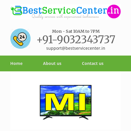
Mon - Sat 10AM to 7PM
+91-9032343737
support@bestservicecenter.in
Home
About us
Contact us