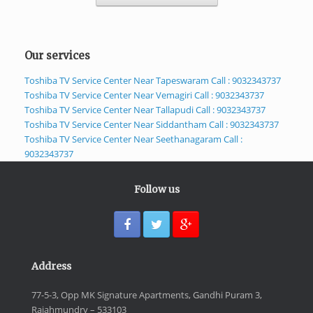
Our services
Toshiba TV Service Center Near Tapeswaram Call : 9032343737
Toshiba TV Service Center Near Vemagiri Call : 9032343737
Toshiba TV Service Center Near Tallapudi Call : 9032343737
Toshiba TV Service Center Near Siddantham Call : 9032343737
Toshiba TV Service Center Near Seethanagaram Call :
9032343737
Follow us
Address
77-5-3, Opp MK Signature Apartments, Gandhi Puram 3,
Rajahmundry – 533103