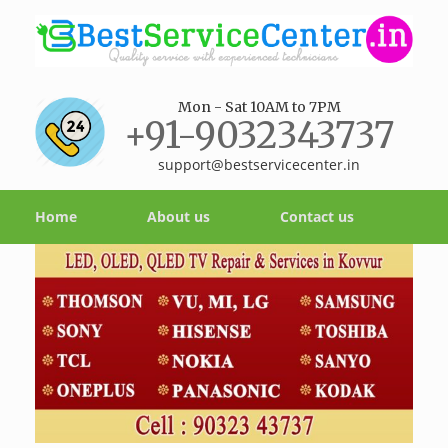
Mon - Sat 10AM to 7PM
+91-9032343737
support@bestservicecenter.in
Home
About us
Contact us