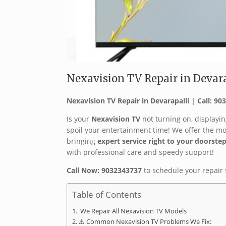
Nexavision TV Repair in Devarap
Nexavision TV Repair in Devarapalli | Call: 9
Is your
Nexavision TV
not turning on, displayin
spoil your entertainment time! We offer the m
bringing
expert service right to your doorste
with professional care and speedy support! ‍
Call Now: 9032343737
to schedule your repair 
Table of Contents
️ We Repair All Nexavision TV Models
⚠️ Common Nexavision TV Problems We Fix: