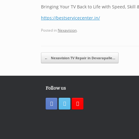
Bringing Your TV Back to Life with Speed, Skill 
https://bestservicecenter.in/
Posted in
Nexavision
.
Post navigation
←
Nexavision TV Repair in Devarapalle…
Follow us