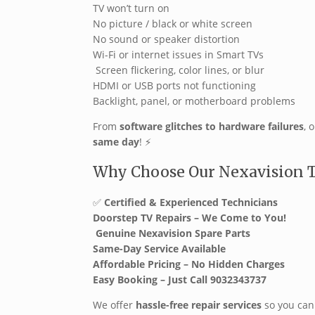
TV won’t turn on
No picture / black or white screen
No sound or speaker distortion
Wi-Fi or internet issues in Smart TVs
️ Screen flickering, color lines, or blur
HDMI or USB ports not functioning
Backlight, panel, or motherboard problems
From
software glitches to hardware failures
, 
same day
! ️⚡
Why Choose Our Nexavision TV
✅
Certified & Experienced Technicians
Doorstep TV Repairs – We Come to You!
️
Genuine Nexavision Spare Parts
Same-Day Service Available
Affordable Pricing – No Hidden Charges
Easy Booking – Just Call 9032343737
We offer
hassle-free repair services
so you can 