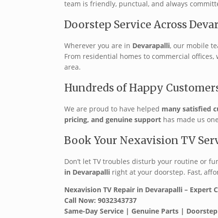
team is friendly, punctual, and always committ
Doorstep Service Across Devar
Wherever you are in
Devarapalli
, our mobile t
From residential homes to commercial offices,
area.
Hundreds of Happy Customer
We are proud to have helped
many satisfied c
pricing, and genuine support
has made us one o
Book Your Nexavision TV Ser
Don’t let TV troubles disturb your routine or fu
in Devarapalli
right at your doorstep. Fast, affo
Nexavision TV Repair in Devarapalli – Expert 
Call Now: 9032343737
Same-Day Service | Genuine Parts | Doorstep