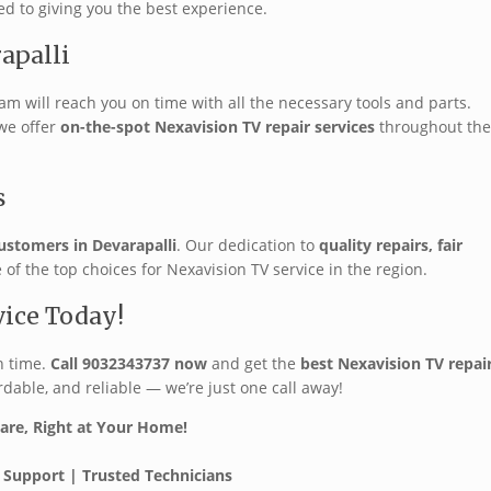
ed to giving you the best experience.
apalli
eam will reach you on time with all the necessary tools and parts.
 we offer
on-the-spot Nexavision TV repair services
throughout the
s
ustomers in Devarapalli
. Our dedication to
quality repairs, fair
f the top choices for Nexavision TV service in the region.
vice Today!
n time.
Call 9032343737 now
and get the
best Nexavision TV repai
rdable, and reliable — we’re just one call away!
Care, Right at Your Home!
 Support | Trusted Technicians