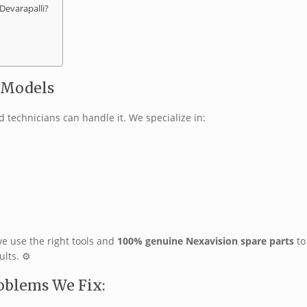
Devarapalli?
V Models
ed technicians can handle it. We specialize in:
we use the right tools and
100% genuine Nexavision spare parts
to
lts. ⚙️
oblems We Fix: