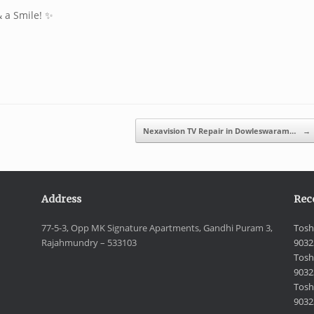
& a Smile! ✨
Nexavision TV Repair in Dowleswaram…
→
Address
Rec
77-5-3, Opp MK Signature Apartments, Gandhi Puram 3,
Tosh
Rajahmundry – 533103
9032
Tosh
9032
Toshi
9032