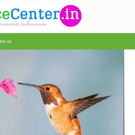
act us