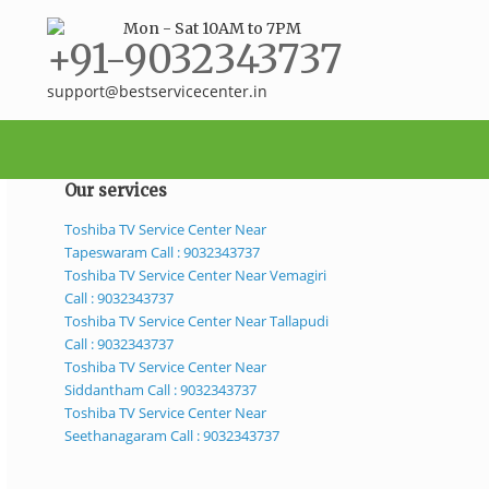
Mon - Sat 10AM to 7PM
+91-9032343737
support@bestservicecenter.in
Our services
Toshiba TV Service Center Near
Tapeswaram Call : 9032343737
Toshiba TV Service Center Near Vemagiri
Call : 9032343737
Toshiba TV Service Center Near Tallapudi
Call : 9032343737
Toshiba TV Service Center Near
Siddantham Call : 9032343737
Toshiba TV Service Center Near
Seethanagaram Call : 9032343737