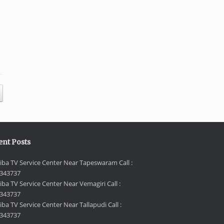
ent Posts
iba TV Service Center Near Tapeswaram Call :
343737
iba TV Service Center Near Vemagiri Call :
343737
ba TV Service Center Near Tallapudi Call :
343737