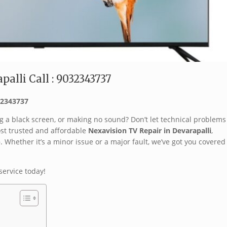
alli Call : 9032343737
032343737
g a black screen, or making no sound? Don’t let technical problems
ost trusted and affordable
Nexavision TV Repair in Devarapalli
,
p
. Whether it’s a minor issue or a major fault, we’ve got you covered
service today!