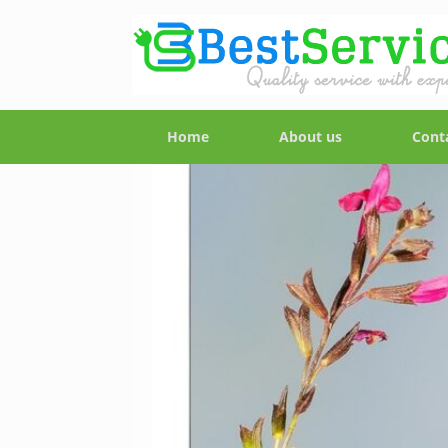
Home
About us
Cont