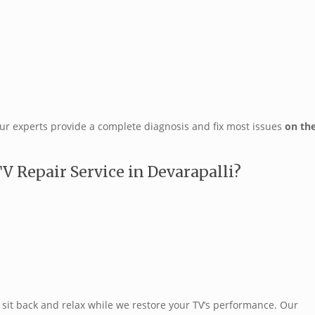
our experts provide a complete diagnosis and fix most issues
on th
 Repair Service in Devarapalli?
sit back and relax while we restore your TV’s performance. Our