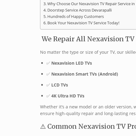
Why Choose Our Nexavision TV Repair Service in 
Doorstep Service Across Devarapalli
Hundreds of Happy Customers
Book Your Nexavision TV Service Today!
️ We Repair All Nexavision T
No matter the type or size of your TV, our skill
✅
Nexavision LED TVs
✅
Nexavision Smart TVs (Android)
✅
LCD TVs
✅
4K Ultra HD TVs
Whether it’s a new model or an older version, 
ensure high-quality repair and long-lasting resu
⚠️ Common Nexavision TV Pr