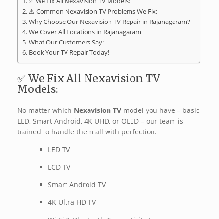
✅ We Fix All Nexavision TV Models:
⚠️ Common Nexavision TV Problems We Fix:
Why Choose Our Nexavision TV Repair in Rajanagaram?
We Cover All Locations in Rajanagaram
What Our Customers Say:
Book Your TV Repair Today!
✅ We Fix All Nexavision TV
Models:
No matter which
Nexavision TV
model you have – basic
LED, Smart Android, 4K UHD, or OLED – our team is
trained to handle them all with perfection.
LED TV
LCD TV
Smart Android TV
4K Ultra HD TV