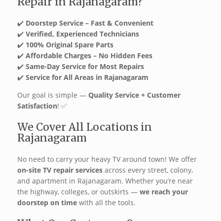
Repair in Rajanagaram?
✔️
Doorstep Service – Fast & Convenient
✔️
Verified, Experienced Technicians
✔️
100% Original Spare Parts
✔️
Affordable Charges – No Hidden Fees
✔️
Same-Day Service for Most Repairs
✔️
Service for All Areas in Rajanagaram
Our goal is simple —
Quality Service + Customer
Satisfaction
! ✅
We Cover All Locations in
Rajanagaram
No need to carry your heavy TV around town! We offer
on-site TV repair services
across every street, colony,
and apartment in Rajanagaram. Whether you’re near
the highway, colleges, or outskirts —
we reach your
doorstep on time
with all the tools.