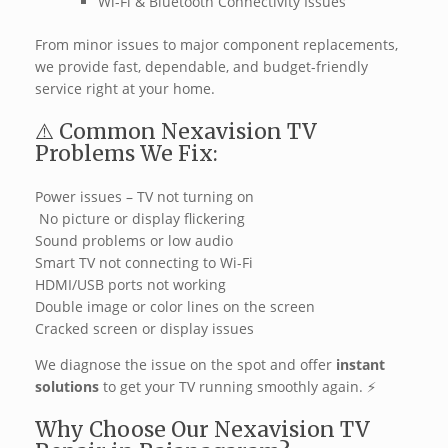
Wi-Fi & Bluetooth Connectivity Issues
From minor issues to major component replacements,
we provide fast, dependable, and budget-friendly
service right at your home.
⚠️ Common Nexavision TV
Problems We Fix:
Power issues – TV not turning on
️ No picture or display flickering
Sound problems or low audio
Smart TV not connecting to Wi-Fi
HDMI/USB ports not working
Double image or color lines on the screen
Cracked screen or display issues
We diagnose the issue on the spot and offer
instant
solutions
to get your TV running smoothly again. ‍⚡
Why Choose Our Nexavision TV