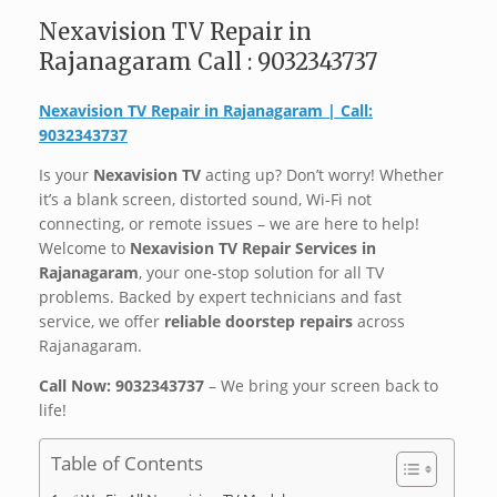
Nexavision TV Repair in
Rajanagaram Call : 9032343737
Nexavision TV Repair in Rajanagaram | Call:
9032343737
Is your
Nexavision TV
acting up? Don’t worry! Whether
it’s a blank screen, distorted sound, Wi-Fi not
connecting, or remote issues – we are here to help!
Welcome to
Nexavision TV Repair Services in
Rajanagaram
, your one-stop solution for all TV
problems. Backed by expert technicians and fast
service, we offer
reliable doorstep repairs
across
Rajanagaram. ️
Call Now: 9032343737
– We bring your screen back to
life!
Table of Contents