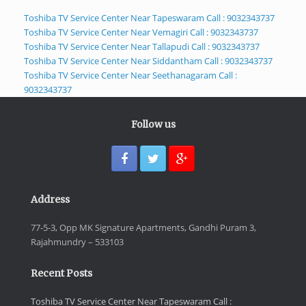
Toshiba TV Service Center Near Tapeswaram Call : 9032343737
Toshiba TV Service Center Near Vemagiri Call : 9032343737
Toshiba TV Service Center Near Tallapudi Call : 9032343737
Toshiba TV Service Center Near Siddantham Call : 9032343737
Toshiba TV Service Center Near Seethanagaram Call :
9032343737
Follow us
Address
77-5-3, Opp MK Signature Apartments, Gandhi Puram 3,
Rajahmundry – 533103
Recent Posts
Toshiba TV Service Center Near Tapeswaram Call :