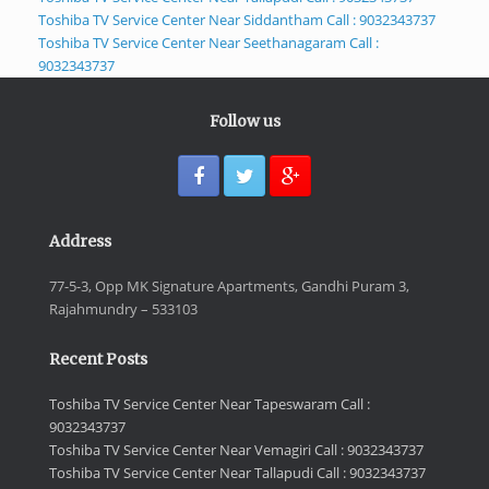
Toshiba TV Service Center Near Siddantham Call : 9032343737
Toshiba TV Service Center Near Seethanagaram Call :
9032343737
Follow us
Address
77-5-3, Opp MK Signature Apartments, Gandhi Puram 3,
Rajahmundry – 533103
Recent Posts
Toshiba TV Service Center Near Tapeswaram Call :
9032343737
Toshiba TV Service Center Near Vemagiri Call : 9032343737
Toshiba TV Service Center Near Tallapudi Call : 9032343737