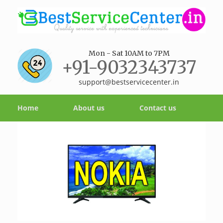
Mon - Sat 10AM to 7PM
+91-9032343737
support@bestservicecenter.in
Home
About us
Contact us