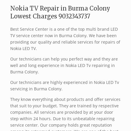
Nokia TV Repair in Burma Colony
Lowest Charges 9032343737
Best Service Center is a one of the top multi brand LED
TV service center now in Burma Colony. We have been
providing our quality and reliable services for repairs of
Nokia LED TV.
Our technicians can help you perfect way and they are
well and long experience in Nokia LED Tv repairing in
Burma Colony.
Our technicians are highly experienced in Nokia LED Tv
servicing in Burma Colony.
They know everything about products and offer services
that suit to your budget. They are trained by respective
companies. All services are provided by at your door
step within 24 hours. Due to its unbeatable repairing
service center. Our company holds great reputation