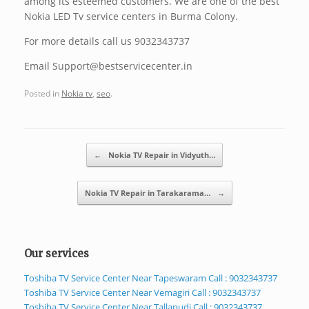
among its esteemed customers. We are one of the best
Nokia LED Tv service centers in Burma Colony.
For more details call us 9032343737
Email Support@bestservicecenter.in
Posted in
Nokia tv
,
seo
.
Post navigation
←
Nokia TV Repair in Vidyuth…
Nokia TV Repair in Tarakarama…
→
Our services
Toshiba TV Service Center Near Tapeswaram Call : 9032343737
Toshiba TV Service Center Near Vemagiri Call : 9032343737
Toshiba TV Service Center Near Tallapudi Call : 9032343737