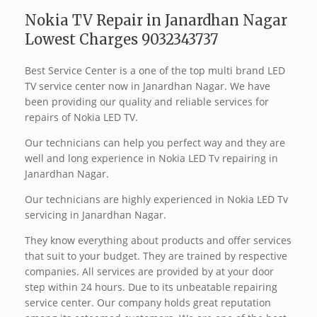
Nokia TV Repair in Janardhan Nagar
Lowest Charges 9032343737
Best Service Center is a one of the top multi brand LED
TV service center now in Janardhan Nagar. We have
been providing our quality and reliable services for
repairs of Nokia LED TV.
Our technicians can help you perfect way and they are
well and long experience in Nokia LED Tv repairing in
Janardhan Nagar.
Our technicians are highly experienced in Nokia LED Tv
servicing in Janardhan Nagar.
They know everything about products and offer services
that suit to your budget. They are trained by respective
companies. All services are provided by at your door
step within 24 hours. Due to its unbeatable repairing
service center. Our company holds great reputation