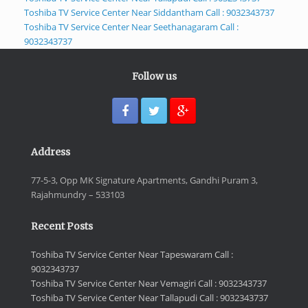
Toshiba TV Service Center Near Siddantham Call : 9032343737
Toshiba TV Service Center Near Seethanagaram Call :
9032343737
Follow us
Address
77-5-3, Opp MK Signature Apartments, Gandhi Puram 3,
Rajahmundry – 533103
Recent Posts
Toshiba TV Service Center Near Tapeswaram Call :
9032343737
Toshiba TV Service Center Near Vemagiri Call : 9032343737
Toshiba TV Service Center Near Tallapudi Call : 9032343737