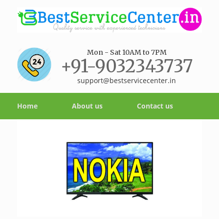
Mon - Sat 10AM to 7PM
+91-9032343737
support@bestservicecenter.in
Home
About us
Contact us