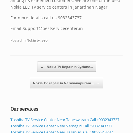
among its esteemed customers. We are one of the best
Nokia LED Tv service centers in Janardhan Nagar.
For more details call us 9032343737
Email Support@bestservicecenter.in
Posted in
Nokia tv
,
seo
.
Post navigation
←
Nokia TV Repair in Cyclone…
Nokia TV Repair in Narayanapuram…
→
Our services
Toshiba TV Service Center Near Tapeswaram Call : 9032343737
Toshiba TV Service Center Near Vemagiri Call : 9032343737
Toshiba TV Service Center Near Tallapudi Call : 9032343737