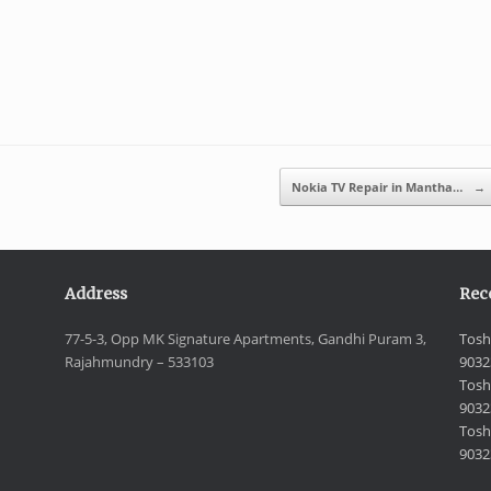
Nokia TV Repair in Mantha…
→
Address
Rec
77-5-3, Opp MK Signature Apartments, Gandhi Puram 3,
Tosh
Rajahmundry – 533103
9032
Tosh
9032
Toshi
9032