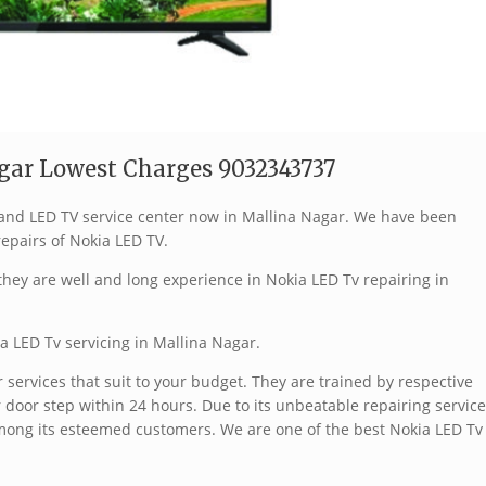
gar Lowest Charges 9032343737
brand LED TV service center now in Mallina Nagar. We have been
repairs of Nokia LED TV.
hey are well and long experience in Nokia LED Tv repairing in
a LED Tv servicing in Mallina Nagar.
services that suit to your budget. They are trained by respective
 door step within 24 hours. Due to its unbeatable repairing service
mong its esteemed customers. We are one of the best Nokia LED Tv