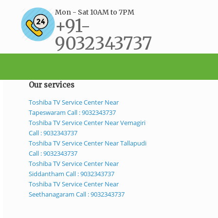
Mon - Sat 10AM to 7PM
+91-
9032343737
support@bestservicecenter.in
Our services
Toshiba TV Service Center Near
Tapeswaram Call : 9032343737
Toshiba TV Service Center Near Vemagiri
Call : 9032343737
Toshiba TV Service Center Near Tallapudi
Call : 9032343737
Toshiba TV Service Center Near
Siddantham Call : 9032343737
Toshiba TV Service Center Near
Seethanagaram Call : 9032343737