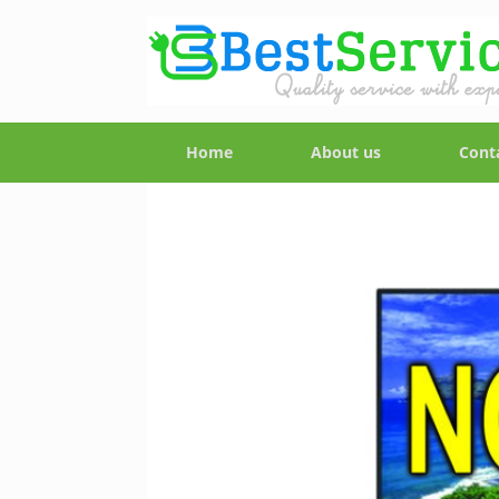
Home
About us
Cont