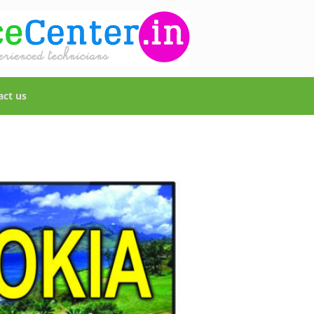
act us