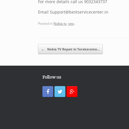
For more details call us 9032343737
Email Support@bestservicecenter.in
Posted in
Nokia tv
,
seo
.
Post navigation
←
Nokia TV Repair in Tarakarama…
Follow us