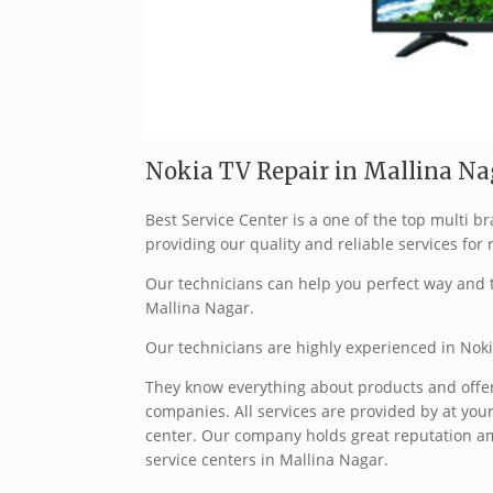
Nokia TV Repair in Mallina Na
Best Service Center is a one of the top multi 
providing our quality and reliable services for 
Our technicians can help you perfect way and t
Mallina Nagar.
Our technicians are highly experienced in Noki
They know everything about products and offer 
companies. All services are provided by at your
center. Our company holds great reputation a
service centers in Mallina Nagar.