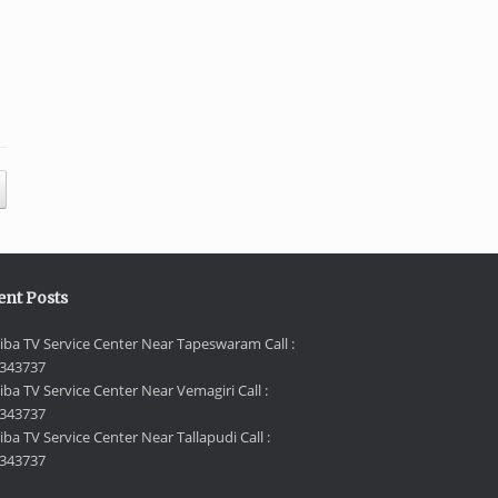
ent Posts
iba TV Service Center Near Tapeswaram Call :
343737
iba TV Service Center Near Vemagiri Call :
343737
ba TV Service Center Near Tallapudi Call :
343737