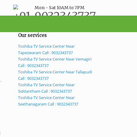
Mon - Sat 10AM to 7PM
+91-9032343737
support@bestservicecenter.in
Our services
Toshiba TV Service Center Near
Tapeswaram Call : 9032343737
Toshiba TV Service Center Near Vemagiri
Call : 9032343737
Toshiba TV Service Center Near Tallapudi
Call : 9032343737
.
Toshiba TV Service Center Near
Siddantham Call : 9032343737
Toshiba TV Service Center Near
Seethanagaram Call : 9032343737
d