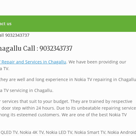
act us
agallu Call : 9032343737
 Repair and Services in Chagallu
. We have been providing our
a TV.
hey are well and long experience in Nokia TV repairing in Chagallu
a TV servicing in Chagallu.
services that suit to your budget. They are trained by respective
 door step within 24 hours. Due to its unbeatable repairing service
mong its esteemed customers. We are one of the best Nokia TV
 QLED TV, Nokia 4K TV, Nokia LED TV, Nokia Smart TV, Nokia Androi