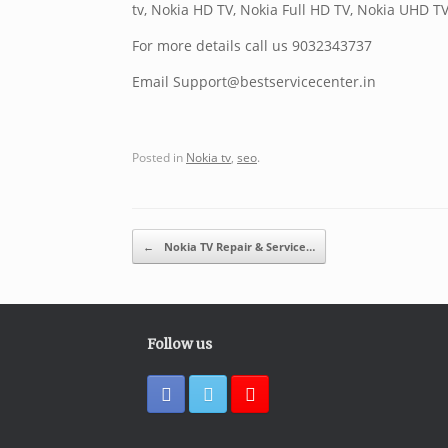
tv, Nokia HD TV, Nokia Full HD TV, Nokia UHD TV
For more details call us 9032343737
Email Support@bestservicecenter.in
Posted in
Nokia tv
,
seo
.
Post navigation
←
Nokia TV Repair & Service…
Follow us