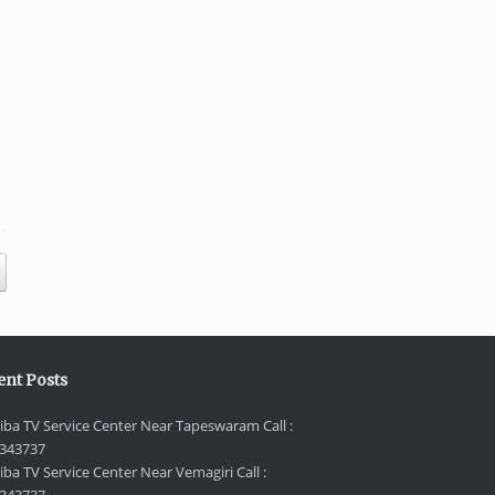
ent Posts
iba TV Service Center Near Tapeswaram Call :
343737
iba TV Service Center Near Vemagiri Call :
343737