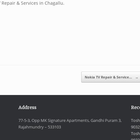
 Repair & Services in Chagallu.
Nokia TV Repair & Service…
→
Address
Rec
77-5-3, Opp MK Signature Apartments, Gandhi Puram 3,
Tosh
Rajahmundry – 533103
9032
Tosh
9032