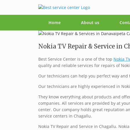
Home
About us
Cont
Nokia TV Repair & Service in Ch
Best Service Center is a one of the top
Nokia TV
quality and reliable services for repairs of Noki
Our technicians can help you perfect way and t
Our technicians are highly experienced in Noki
They know everything about products and offer 
companies. All services are provided by at your
center. Our company holds great reputation a
service centers in Chagallu.
Nokia TV Repair and Service in Chagallu. Nokia