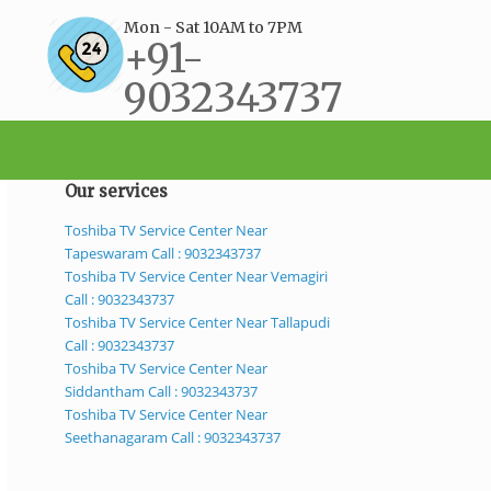
Mon - Sat 10AM to 7PM
+91-
9032343737
support@bestservicecenter.in
Our services
Toshiba TV Service Center Near
Tapeswaram Call : 9032343737
Toshiba TV Service Center Near Vemagiri
Call : 9032343737
Toshiba TV Service Center Near Tallapudi
Call : 9032343737
Toshiba TV Service Center Near
Siddantham Call : 9032343737
Toshiba TV Service Center Near
Seethanagaram Call : 9032343737