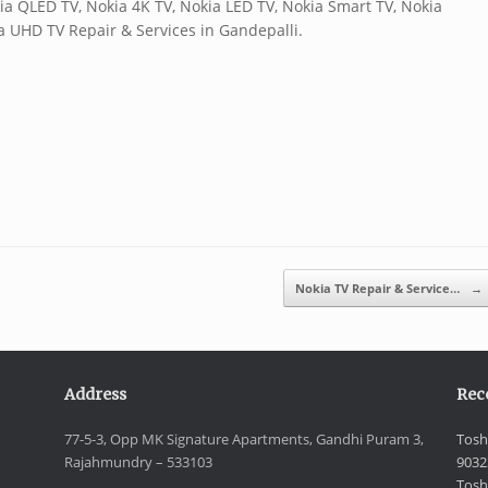
ia QLED TV, Nokia 4K TV, Nokia LED TV, Nokia Smart TV, Nokia
ia UHD TV Repair & Services in Gandepalli.
Nokia TV Repair & Service…
→
Address
Rec
77-5-3, Opp MK Signature Apartments, Gandhi Puram 3,
Tosh
Rajahmundry – 533103
9032
Tosh