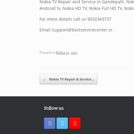
Nokia TV Repair and Service in Gandepalli. Nok
Android tv, Nokia HD TV, Nokia Full HD TV, Nok
For more details call us 9032343737
Email Support@bestservicecenter.in
Posted in
Nokia tv
,
seo
.
Post navigation
←
Nokia TV Repair & Service…
Follow us