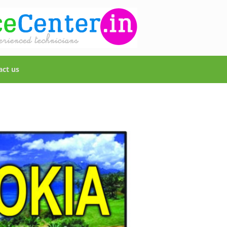
act us