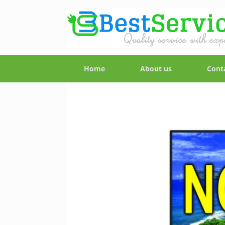
Home
About us
Cont