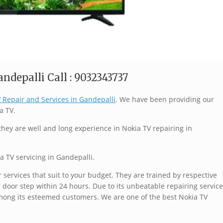
ndepalli Call : 9032343737
 Repair and Services in Gandepalli
. We have been providing our
a TV.
hey are well and long experience in Nokia TV repairing in
a TV servicing in Gandepalli.
services that suit to your budget. They are trained by respective
 door step within 24 hours. Due to its unbeatable repairing service
mong its esteemed customers. We are one of the best Nokia TV