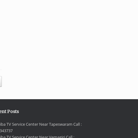
ent Posts
iba TV Service Center Near Tapeswaram Call :
343737
iba TV Service Center Near Vemagiri Call :