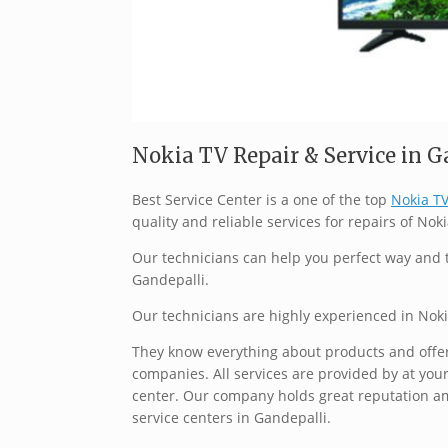
Nokia TV Repair & Service in Ga
Best Service Center is a one of the top
Nokia TV
quality and reliable services for repairs of Noki
Our technicians can help you perfect way and t
Gandepalli.
Our technicians are highly experienced in Noki
They know everything about products and offer 
companies. All services are provided by at your
center. Our company holds great reputation a
service centers in Gandepalli.