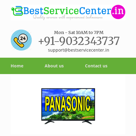
Mon - Sat 10AM to 7PM
+91-9032343737
support@bestservicecenter.in
Home
About us
Contact us