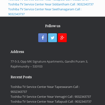
Toshiba TV Service Center Near Siddantham Call : 9032343737
Toshiba TV Service Center Near Seethanagaram Call :
9032343737
Follow us
Address
77-5-3, Opp MK Signature Apartments, Gandhi Puram 3,
Rajahmundry – 533103
Recent Posts
Toshiba TV Service Center Near Tapeswaram Call :
9032343737
Toshiba TV Service Center Near Vemagiri Call : 9032343737
Toshiba TV Service Center Near Tallapudi Call : 9032343737