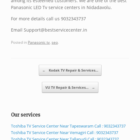
among its esteemed customers. We are one of the best
Panasonic LED Tv service centers in Nidadavolu.
For more details call us 9032343737
Email Support@bestservicecenter.in
Posted in
Panasonic tv
,
seo
.
Post navigation
←
Kodak TV Repair & Services…
VU TV Repair & Services…
→
Our services
Toshiba TV Service Center Near Tapeswaram Call : 9032343737
Toshiba TV Service Center Near Vemagiri Call : 9032343737
Toshiba TV Service Center Near Tallapudi Call : 9032343737