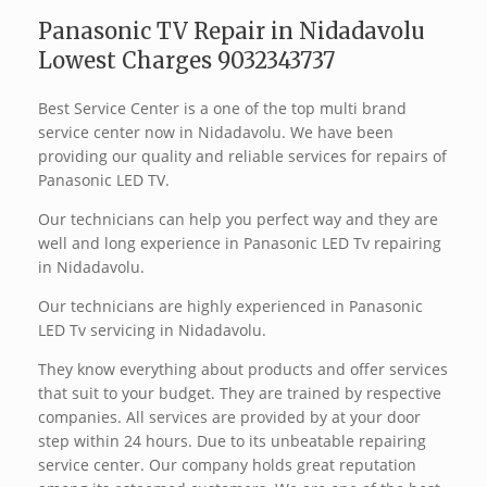
Panasonic TV Repair in Nidadavolu
Lowest Charges 9032343737
Best Service Center is a one of the top multi brand
service center now in Nidadavolu. We have been
providing our quality and reliable services for repairs of
Panasonic LED TV.
Our technicians can help you perfect way and they are
well and long experience in Panasonic LED Tv repairing
in Nidadavolu.
Our technicians are highly experienced in Panasonic
LED Tv servicing in Nidadavolu.
They know everything about products and offer services
that suit to your budget. They are trained by respective
companies. All services are provided by at your door
step within 24 hours. Due to its unbeatable repairing
service center. Our company holds great reputation