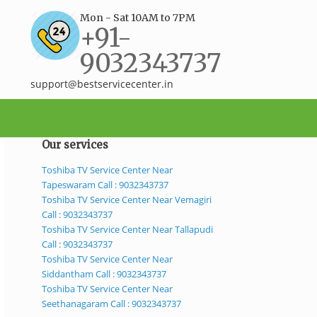
Mon - Sat 10AM to 7PM
+91-
9032343737
support@bestservicecenter.in
Our services
Toshiba TV Service Center Near
Tapeswaram Call : 9032343737
Toshiba TV Service Center Near Vemagiri
Call : 9032343737
Toshiba TV Service Center Near Tallapudi
Call : 9032343737
Toshiba TV Service Center Near
Siddantham Call : 9032343737
Toshiba TV Service Center Near
Seethanagaram Call : 9032343737