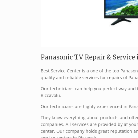
Panasonic TV Repair & Service i
Best Service Center is a one of the top Panaso
quality and reliable services for repairs of Pan
Our technicians can help you perfect way and t
Biccavolu.
Our technicians are highly experienced in Pana
They know everything about products and offer 
companies. All services are provided by at your
center. Our company holds great reputation a
service centers in Biccavolu.