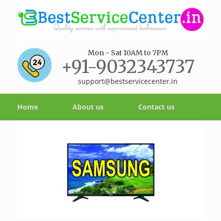
Mon - Sat 10AM to 7PM
+91-9032343737
support@bestservicecenter.in
Home
About us
Contact us