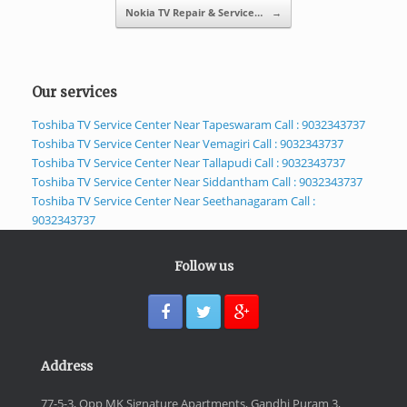
Nokia TV Repair & Service…
→
Our services
Toshiba TV Service Center Near Tapeswaram Call : 9032343737
Toshiba TV Service Center Near Vemagiri Call : 9032343737
Toshiba TV Service Center Near Tallapudi Call : 9032343737
Toshiba TV Service Center Near Siddantham Call : 9032343737
Toshiba TV Service Center Near Seethanagaram Call :
9032343737
Follow us
Address
77-5-3, Opp MK Signature Apartments, Gandhi Puram 3,