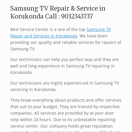
Samsung TV Repair & Service in
Korukonda Call : 9032343737
Best Service Center is a one of the top
Samsung TV
Repair and Services in Korukonda
. We have been
providing our quality and reliable services for repairs of
Samsung TV.
Our technicians can help you perfect way and they are
well and long experience in Samsung TV repairing in
Korukonda.
Our technicians are highly experienced in Samsung TV
servicing in Korukonda.
They know everything about products and offer services
that suit to your budget. They are trained by respective
companies. All services are provided by at your door
step within 24 hours. Due to its unbeatable repairing
service center. Our company holds great reputation