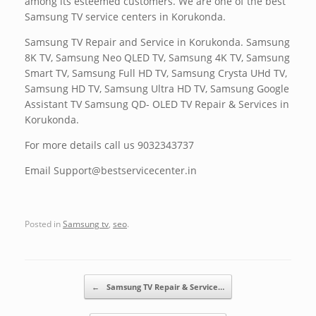
among its esteemed customers. We are one of the best
Samsung TV service centers in Korukonda.
Samsung TV Repair and Service in Korukonda. Samsung
8K TV, Samsung Neo QLED TV, Samsung 4K TV, Samsung
Smart TV, Samsung Full HD TV, Samsung Crysta UHd TV,
Samsung HD TV, Samsung Ultra HD TV, Samsung Google
Assistant TV Samsung QD- OLED TV Repair & Services in
Korukonda.
For more details call us 9032343737
Email Support@bestservicecenter.in
Posted in
Samsung tv
,
seo
.
Post navigation
←
Samsung TV Repair & Service…