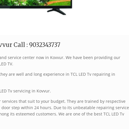
vur Call : 9032343737
brand service center now in Kovvur. We have been providing our
 LED TV.
hey are well and long experience in TCL LED Tv repairing in
LED Tv servicing in Kovvur.
services that suit to your budget. They are trained by respective
 door step within 24 hours. Due to its unbeatable repairing service
mong its esteemed customers. We are one of the best TCL LED Tv