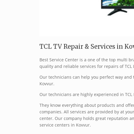
TCL TV Repair & Services in Kov
Best Service Center is a one of the top multi 
quality and reliable services for repairs of TCL
Our technicians can help you perfect way and t
Kovvur.
Our technicians are highly experienced in TCL 
They know everything about products and offer 
companies. All services are provided by at your
center. Our company holds great reputation a
service centers in Kovvur.