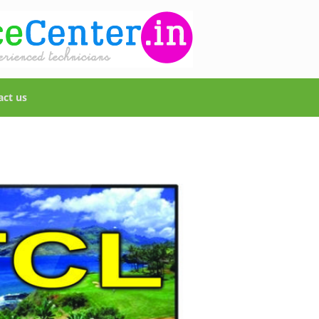
act us