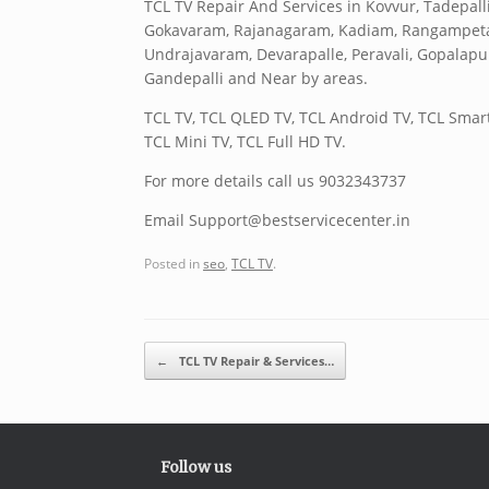
TCL TV Repair And Services in Kovvur, Tadep
Gokavaram, Rajanagaram, Kadiam, Rangampeta, A
Undrajavaram, Devarapalle, Peravali, Gopalap
Gandepalli and Near by areas.
TCL TV, TCL QLED TV, TCL Android TV, TCL Smart
TCL Mini TV, TCL Full HD TV.
For more details call us 9032343737
Email Support@bestservicecenter.in
Posted in
seo
,
TCL TV
.
Post navigation
←
TCL TV Repair & Services…
Follow us