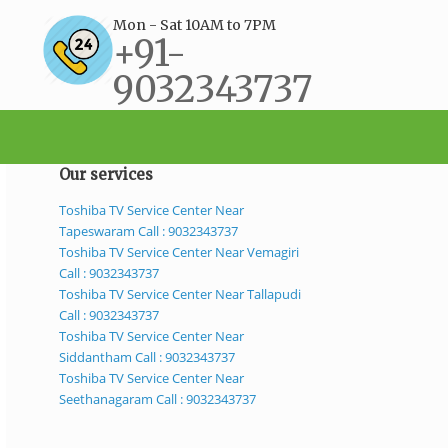
Mon - Sat 10AM to 7PM
+91-
9032343737
support@bestservicecenter.in
Our services
Toshiba TV Service Center Near
Tapeswaram Call : 9032343737
Toshiba TV Service Center Near Vemagiri
Call : 9032343737
Toshiba TV Service Center Near Tallapudi
Call : 9032343737
Toshiba TV Service Center Near
Siddantham Call : 9032343737
Toshiba TV Service Center Near
Seethanagaram Call : 9032343737