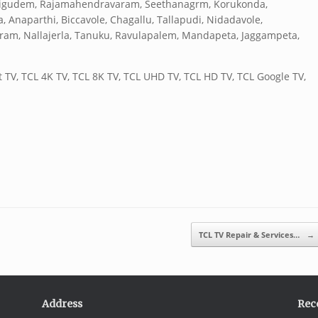
alligudem, Rajamahendravaram, Seethanagrm, Korukonda,
naparthi, Biccavole, Chagallu, Tallapudi, Nidadavole,
uram, Nallajerla, Tanuku, Ravulapalem, Mandapeta, Jaggampeta,
 TV, TCL 4K TV, TCL 8K TV, TCL UHD TV, TCL HD TV, TCL Google TV,
TCL TV Repair & Services…
→
Address
Rec