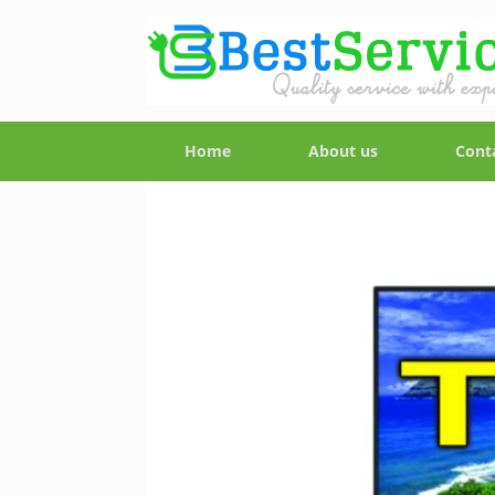
Home
About us
Cont