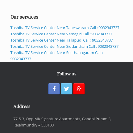
Our services
Toshiba TV Service Center Near Tapeswaram Call : 9032343737
Toshiba TV Service Center Near Vemagiri Call : 9032343737
Toshiba TV Service Center Near Tallapudi Call : 9032343737
Toshiba TV Service Center Near Siddantham Call : 9032343737
Toshiba TV Service Center Near Seethanagaram Call :
9032343737
Follow us
Address
77-5-3, Opp MK Signature Apartments, Gandhi Puram 3,
Rajahmundry – 533103