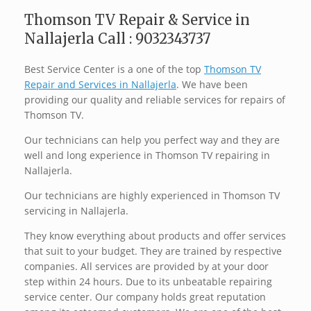
Thomson TV Repair & Service in
Nallajerla Call : 9032343737
Best Service Center is a one of the top
Thomson TV
Repair and Services in Nallajerla
. We have been
providing our quality and reliable services for repairs of
Thomson TV.
Our technicians can help you perfect way and they are
well and long experience in Thomson TV repairing in
Nallajerla.
Our technicians are highly experienced in Thomson TV
servicing in Nallajerla.
They know everything about products and offer services
that suit to your budget. They are trained by respective
companies. All services are provided by at your door
step within 24 hours. Due to its unbeatable repairing
service center. Our company holds great reputation