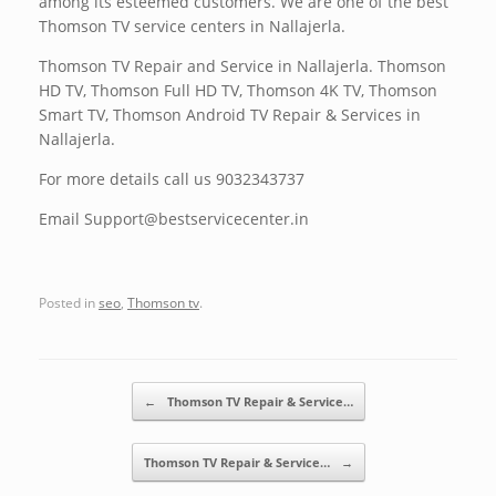
among its esteemed customers. We are one of the best
Thomson TV service centers in Nallajerla.
Thomson TV Repair and Service in Nallajerla. Thomson
HD TV, Thomson Full HD TV, Thomson 4K TV, Thomson
Smart TV, Thomson Android TV Repair & Services in
Nallajerla.
For more details call us 9032343737
Email Support@bestservicecenter.in
Posted in
seo
,
Thomson tv
.
Post navigation
←
Thomson TV Repair & Service…
Thomson TV Repair & Service…
→