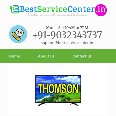
Mon - Sat 10AM to 7PM
+91-9032343737
support@bestservicecenter.in
Home
About us
Contact us