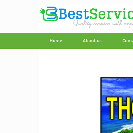
Home
About us
Cont