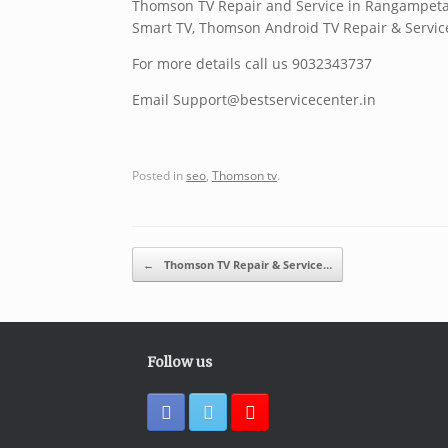
Thomson TV Repair and Service in Rangampet
Smart TV, Thomson Android TV Repair & Servic
For more details call us 9032343737
Email Support@bestservicecenter.in
Posted in
seo
,
Thomson tv
.
Post navigation
←
Thomson TV Repair & Service…
Follow us