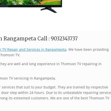
n Rangampeta Call : 9032343737
 TV Repair and Services in Rangampeta
. We have been providing
f Thomson TV.
they are well and long experience in Thomson TV repairing in
omson TV servicing in Rangampeta.
services that suit to your budget. They are trained by respective
 door step within 24 hours. Due to its unbeatable repairing service
mong its esteemed customers. We are one of the best Thomson TV