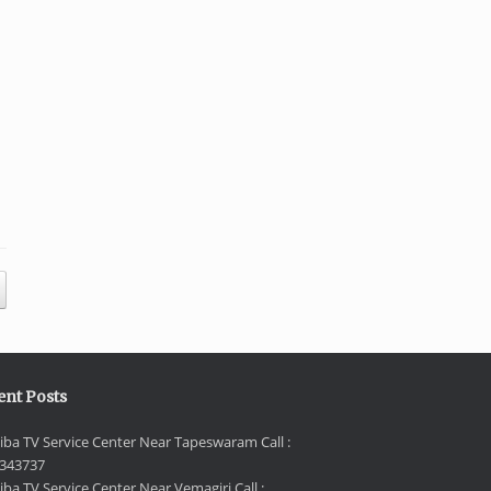
ent Posts
iba TV Service Center Near Tapeswaram Call :
343737
iba TV Service Center Near Vemagiri Call :