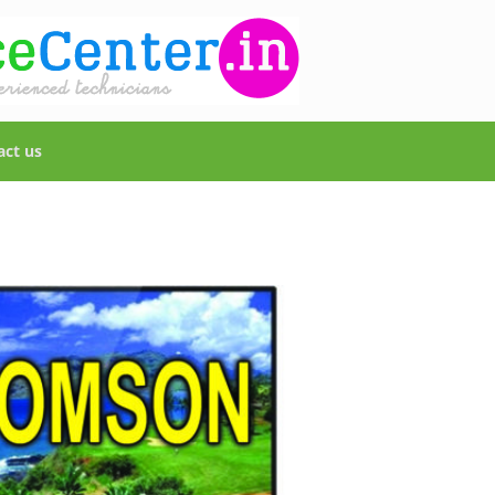
act us