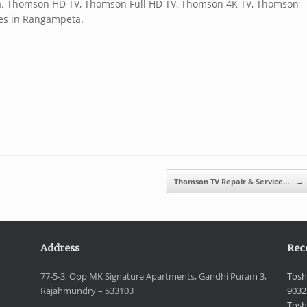
a. Thomson HD TV, Thomson Full HD TV, Thomson 4K TV, Thomson
es in Rangampeta.
Thomson TV Repair & Service…
→
Address
Rec
77-5-3, Opp MK Signature Apartments, Gandhi Puram 3,
Tosh
Rajahmundry – 533103
9032
Tosh