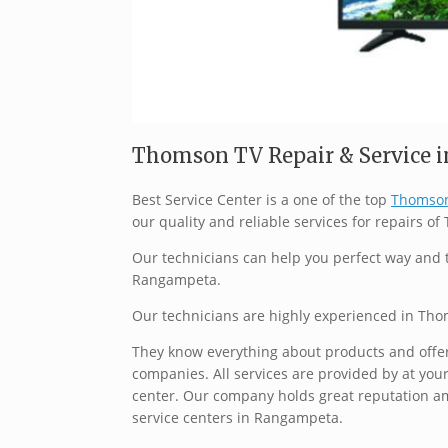
Thomson TV Repair & Service i
Best Service Center is a one of the top
Thomson
our quality and reliable services for repairs o
Our technicians can help you perfect way and 
Rangampeta.
Our technicians are highly experienced in Th
They know everything about products and offer 
companies. All services are provided by at your
center. Our company holds great reputation a
service centers in Rangampeta.