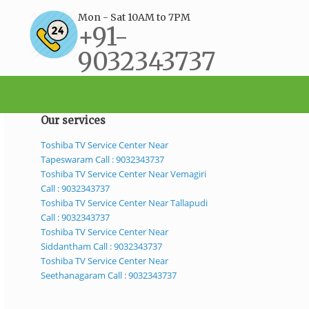
Mon - Sat 10AM to 7PM
+91-
9032343737
support@bestservicecenter.in
Our services
Toshiba TV Service Center Near
Tapeswaram Call : 9032343737
Toshiba TV Service Center Near Vemagiri
Call : 9032343737
Toshiba TV Service Center Near Tallapudi
Call : 9032343737
Toshiba TV Service Center Near
Siddantham Call : 9032343737
Toshiba TV Service Center Near
Seethanagaram Call : 9032343737