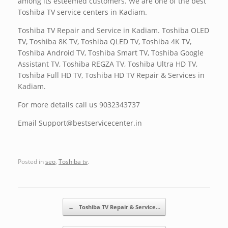
among its esteemed customers. We are one of the best
Toshiba TV service centers in Kadiam.
Toshiba TV Repair and Service in Kadiam. Toshiba OLED
TV, Toshiba 8K TV, Toshiba QLED TV, Toshiba 4K TV,
Toshiba Android TV, Toshiba Smart TV, Toshiba Google
Assistant TV, Toshiba REGZA TV, Toshiba Ultra HD TV,
Toshiba Full HD TV, Toshiba HD TV Repair & Services in
Kadiam.
For more details call us 9032343737
Email Support@bestservicecenter.in
Posted in
seo
,
Toshiba tv
.
Post navigation
←
Toshiba TV Repair & Service…