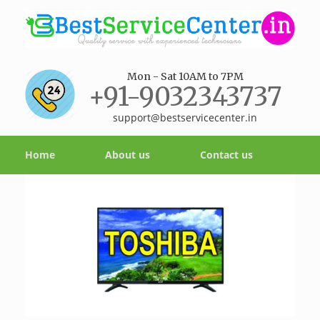
Mon - Sat 10AM to 7PM
+91-9032343737
support@bestservicecenter.in
Home
About us
Contact us