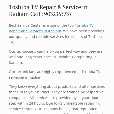
Toshiba TV Repair & Service in
Kadiam Call : 9032343737
Best Service Center is a one of the top
Toshiba TV
Repair and Services in Kadiam
. We have been providing
our quality and reliable services for repairs of Toshiba
TV.
Our technicians can help you perfect way and they are
well and long experience in Toshiba TV repairing in
Kadiam.
Our technicians are highly experienced in Toshiba TV
servicing in Kadiam.
They know everything about products and offer services
that suit to your budget. They are trained by respective
companies. All services are provided by at your door
step within 24 hours. Due to its unbeatable repairing
service center. Our company holds great reputation