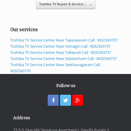
Toshiba TV Repair & Service…
→
Our services
Toshiba TV Service Center Near Tapeswaram Call : 9032343737
Toshiba TV Service Center Near Vemagiri Call : 9032343737
Toshiba TV Service Center Near Tallapudi Call : 9032343737
Toshiba TV Service Center Near Siddantham Call : 9032343737
Toshiba TV Service Center Near Seethanagaram Call :
9032343737
Follow us
Address
77-5-3, Opp MK Signature Apartments, Gandhi Puram 3,