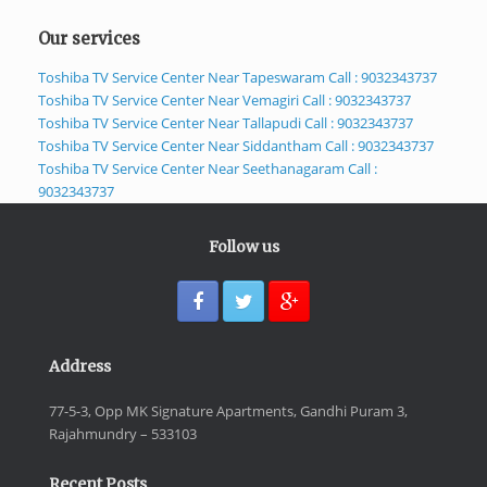
Our services
Toshiba TV Service Center Near Tapeswaram Call : 9032343737
Toshiba TV Service Center Near Vemagiri Call : 9032343737
Toshiba TV Service Center Near Tallapudi Call : 9032343737
Toshiba TV Service Center Near Siddantham Call : 9032343737
Toshiba TV Service Center Near Seethanagaram Call :
9032343737
Follow us
Address
77-5-3, Opp MK Signature Apartments, Gandhi Puram 3,
Rajahmundry – 533103
Recent Posts