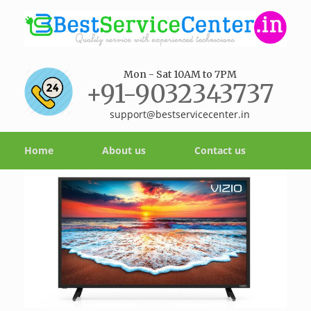
Mon - Sat 10AM to 7PM
+91-9032343737
support@bestservicecenter.in
Home
About us
Contact us