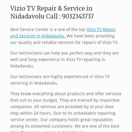
Vizio TV Repair & Service in
Nidadavolu Call : 9032343737
Best Service Center is a one of the top
Vizio TV Repair
and Services in Nidadavolu.
We have been providing
our quality and reliable services for repairs of Vizio TV.
Our technicians can help you perfect way and they are
well and long experience in Vizio TV repairing in
Nidadavolu.
Our technicians are highly experienced in Vizio TV
servicing in Nidadavolu.
They know everything about products and offer services
that suit to your budget. They are trained by respective
companies. All services are provided by at your door
step within 24 hours. Due to its unbeatable repairing
service center. Our company holds great reputation
among its esteemed customers. We are one of the best