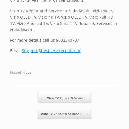
Vizio TV service centers in Nidadavolu.
Vizio TV Repair and Service in Nidadavolu. Vizio 8K TV,
Vizio QLED TV, Vizio 4K TV, Vizio OLED TV, Vizio Full HD
TV, Vizio Android TV, Vizio Smart TV Repair & Services in
Nidadavolu.
For more details call us 9032343737
Email
Support@bestservicecenter.in
Posted in
seo
.
Post navigation
←
Vizio TV Repair & Service…
Vizio TV Repair & Service…
→