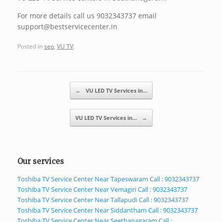
For more details call us 9032343737 email
support@bestservicecenter.in
Posted in
seo
,
VU TV
.
Post navigation
←
VU LED TV Services in…
VU LED TV Services in…
→
Our services
Toshiba TV Service Center Near Tapeswaram Call : 9032343737
Toshiba TV Service Center Near Vemagiri Call : 9032343737
Toshiba TV Service Center Near Tallapudi Call : 9032343737
Toshiba TV Service Center Near Siddantham Call : 9032343737
Toshiba TV Service Center Near Seethanagaram Call :