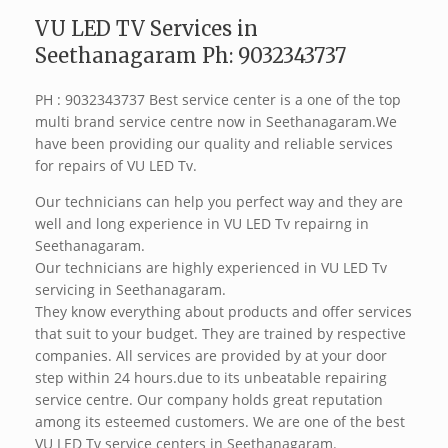
VU LED TV Services in
Seethanagaram Ph: 9032343737
PH : 9032343737 Best service center is a one of the top
multi brand service centre now in Seethanagaram.We
have been providing our quality and reliable services
for repairs of VU LED Tv.
Our technicians can help you perfect way and they are
well and long experience in VU LED Tv repairng in
Seethanagaram.
Our technicians are highly experienced in VU LED Tv
servicing in Seethanagaram.
They know everything about products and offer services
that suit to your budget. They are trained by respective
companies. All services are provided by at your door
step within 24 hours.due to its unbeatable repairing
service centre. Our company holds great reputation
among its esteemed customers. We are one of the best
VU LED Tv service centers in Seethanagaram.