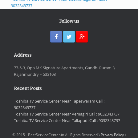
9032343737
Follow us
Address
77-5-3, Opp MK Signature Apartments, Gandhi Puram 3,
Rajahmundry – 533103
Recent Posts
Toshiba TV Service Center Near Tapeswaram Call :
9032343737
Toshiba TV Service Center Near Vemagiri Call : 9032343737
Toshiba TV Service Center Near Tallapudi Call : 9032343737
© 2015 - BestServiceCenter.in All Rights Reserved \
Privacy Policy
\