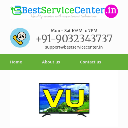
Mon - Sat 10AM to 7PM
+91-9032343737
support@bestservicecenter.in
Home
About us
Contact us