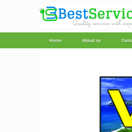
Home
About us
Cont