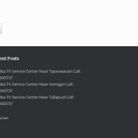
ent Posts
iba TV Service Center Near Tapeswaram Call :
343737
iba TV Service Center Near Vemagiri Call :
343737
ba TV Service Center Near Tallapudi Call :
343737
ician