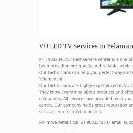
VU LED TV Services in Yelamanc
PH : 9032343737 Best service center is a one o
been providing our quality and reliable service
Our technicians can help you perfect way and t
Yelamanchili.
Our technicians are highly experienced in VU L
They know everything about products and offer 
companies. All services are provided by at your
centre. Our company holds great reputation a
service centers in Yelamanchili.
For more details call us 9032343737 email sup