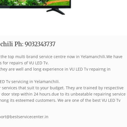
hili Ph: 9032343737
f the top multi brand service centre now in Yelamanchili.We have
s for repairs of VU LED Tv.
hey are well and long experience in VU LED Tv repairng in
ED Tv servicing in Yelamanchili.
services that suit to your budget. They are trained by respective
 door step within 24 hours.due to its unbeatable repairing service
mong its esteemed customers. We are one of the best VU LED Tv
port@bestservicecenter.in