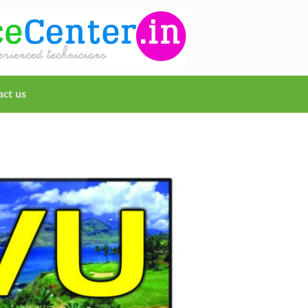
act us