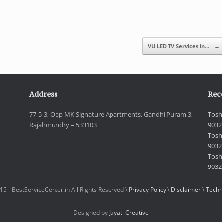
VU LED TV Services in…
→
Address
Rec
77-5-3, Opp MK Signature Apartments, Gandhi Puram 3,
Tosh
Rajahmundry – 533103
9032
Tosh
9032
Toshi
9032
15 - BestServiceCenter.in All Rights Reserved \
Privacy Policy
\
Disclaimer
\
Techn
Designed by
Jayati Creative