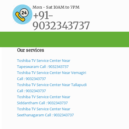
Mon - Sat 10AM to 7PM
+91-
9032343737
support@bestservicecenter.in
Our services
Toshiba TV Service Center Near
Tapeswaram Call : 9032343737
Toshiba TV Service Center Near Vemagiri
Call : 9032343737
Toshiba TV Service Center Near Tallapudi
Call : 9032343737
Toshiba TV Service Center Near
Siddantham Call : 9032343737
Toshiba TV Service Center Near
Seethanagaram Call : 9032343737