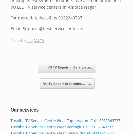
among its esteemed customers. We are one of the best
VU LED Tv service centers in Ambica Nagar.
For more details call us 9032343737
Email Support@bestservicecenter.in
Posted in
seo
,
VU TV
.
Post navigation
←
VU TV Repair in Balajipeta…
VU TV Repair in Sambhu…
→
Our services
Toshiba TV Service Center Near Tapeswaram Call : 9032343737
Toshiba TV Service Center Near Vemagiri Call : 9032343737
Toshiba TV Service Center Near Tallapudi Call : 9032343737