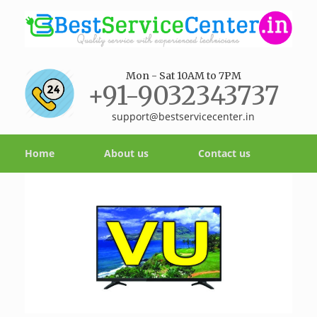
Mon - Sat 10AM to 7PM
+91-9032343737
support@bestservicecenter.in
Home
About us
Contact us