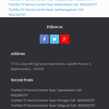
Toshiba TV Service Center Near Siddantham Call : 9032343737
Toshiba TV Service Center Near Seethanagaram Call :
9032343737
Follow us
Address
77-5-3, Opp MK Signature Apartments, Gandhi Puram 3,
Rajahmundry – 533103
Recent Posts
Toshiba TV Service Center Near Tapeswaram Call :
9032343737
Toshiba TV Service Center Near Vemagiri Call : 9032343737
Toshiba TV Service Center Near Tallapudi Call : 9032343737