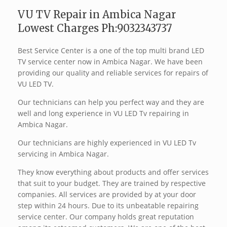
VU TV Repair in Ambica Nagar
Lowest Charges Ph:9032343737
Best Service Center is a one of the top multi brand LED
TV service center now in Ambica Nagar. We have been
providing our quality and reliable services for repairs of
VU LED TV.
Our technicians can help you perfect way and they are
well and long experience in VU LED Tv repairing in
Ambica Nagar.
Our technicians are highly experienced in VU LED Tv
servicing in Ambica Nagar.
They know everything about products and offer services
that suit to your budget. They are trained by respective
companies. All services are provided by at your door
step within 24 hours. Due to its unbeatable repairing
service center. Our company holds great reputation