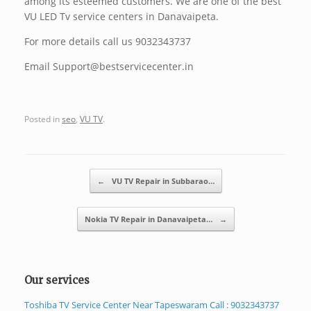
among its esteemed customers. We are one of the best
VU LED Tv service centers in Danavaipeta.
For more details call us 9032343737
Email Support@bestservicecenter.in
Posted in
seo
,
VU TV
.
Post navigation
←
VU TV Repair in Subbarao…
Nokia TV Repair in Danavaipeta…
→
Our services
Toshiba TV Service Center Near Tapeswaram Call : 9032343737