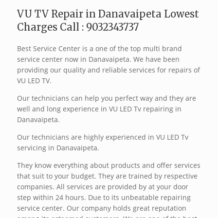
VU TV Repair in Danavaipeta Lowest
Charges Call : 9032343737
Best Service Center is a one of the top multi brand
service center now in Danavaipeta. We have been
providing our quality and reliable services for repairs of
VU LED TV.
Our technicians can help you perfect way and they are
well and long experience in VU LED Tv repairing in
Danavaipeta.
Our technicians are highly experienced in VU LED Tv
servicing in Danavaipeta.
They know everything about products and offer services
that suit to your budget. They are trained by respective
companies. All services are provided by at your door
step within 24 hours. Due to its unbeatable repairing
service center. Our company holds great reputation