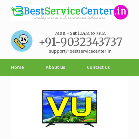
Mon - Sat 10AM to 7PM
+91-9032343737
support@bestservicecenter.in
Home
About us
Contact us