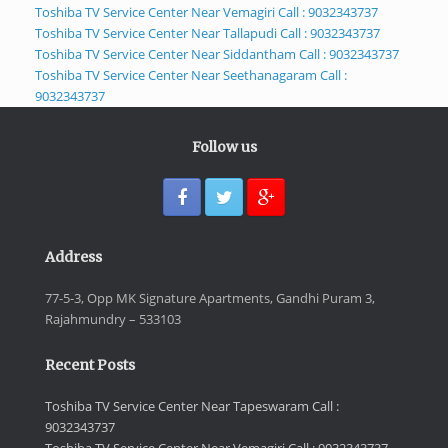
Toshiba TV Service Center Near Vemagiri Call : 9032343737
Toshiba TV Service Center Near Tallapudi Call : 9032343737
Toshiba TV Service Center Near Siddantham Call : 9032343737
Toshiba TV Service Center Near Seethanagaram Call :
9032343737
Follow us
Address
77-5-3, Opp MK Signature Apartments, Gandhi Puram 3,
Rajahmundry – 533103
Recent Posts
Toshiba TV Service Center Near Tapeswaram Call :
9032343737
Toshiba TV Service Center Near Vemagiri Call : 9032343737