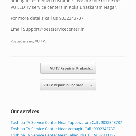
among its esteemed customers. We are one of the best
VU LED Tv service centers in Koka Bhaskaram Nagar.
For more details call us 9032343737
Email Support@bestservicecenter.in
Posted in
seo
,
VU TV
.
Post navigation
←
VU TV Repair in Prakash…
VU TV Repair in Sharada…
→
Our services
Toshiba TV Service Center Near Tapeswaram Call : 9032343737
Toshiba TV Service Center Near Vemagiri Call : 9032343737
Toshiba TV Service Center Near Tallapudi Call : 9032343737