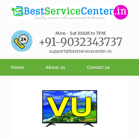
Mon - Sat 10AM to 7PM
+91-9032343737
support@bestservicecenter.in
Home
About us
Contact us