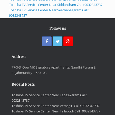
Toshiba TV Service Center Near Siddantham Call : 9032343737
Toshiba TV Service Center Near Seethanagaram Call :
9032343737
Follow us
Address
77-5-3, Opp MK Signature Apartments, Gandhi Puram 3,
Rajahmundry – 533103
Recent Posts
Toshiba TV Service Center Near Tapeswaram Call :
9032343737
Toshiba TV Service Center Near Vemagiri Call : 9032343737
Toshiba TV Service Center Near Tallapudi Call : 9032343737