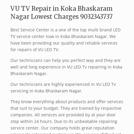
VU TV Repair in Koka Bhaskaram
Nagar Lowest Charges 9032343737
Best Service Center is a one of the top multi brand LED
TV service center now in Koka Bhaskaram Nagar. We
have been providing our quality and reliable services
for repairs of VU LED TV.
Our technicians can help you perfect way and they are
well and long experience in VU LED Tv repairing in Koka
Bhaskaram Nagar.
Our technicians are highly experienced in VU LED Tv
servicing in Koka Bhaskaram Nagar.
They know everything about products and offer services
that suit to your budget. They are trained by respective
companies. All services are provided by at your door
step within 24 hours. Due to its unbeatable repairing
service center. Our company holds great reputation