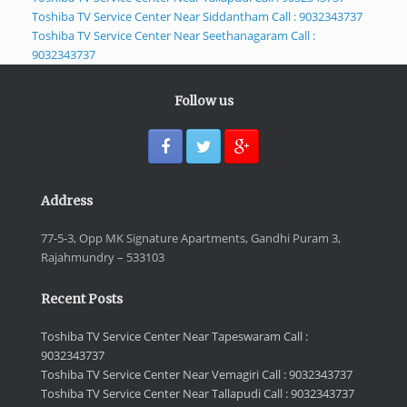
Toshiba TV Service Center Near Siddantham Call : 9032343737
Toshiba TV Service Center Near Seethanagaram Call :
9032343737
Follow us
Address
77-5-3, Opp MK Signature Apartments, Gandhi Puram 3,
Rajahmundry – 533103
Recent Posts
Toshiba TV Service Center Near Tapeswaram Call :
9032343737
Toshiba TV Service Center Near Vemagiri Call : 9032343737
Toshiba TV Service Center Near Tallapudi Call : 9032343737