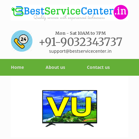
Mon - Sat 10AM to 7PM
+91-9032343737
support@bestservicecenter.in
Home
About us
Contact us