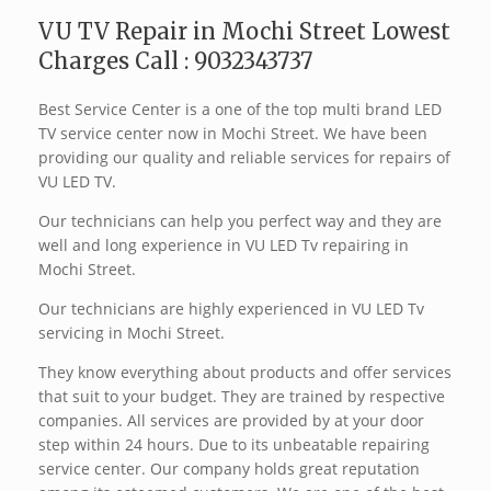
VU TV Repair in Mochi Street Lowest
Charges Call : 9032343737
Best Service Center is a one of the top multi brand LED
TV service center now in Mochi Street. We have been
providing our quality and reliable services for repairs of
VU LED TV.
Our technicians can help you perfect way and they are
well and long experience in VU LED Tv repairing in
Mochi Street.
Our technicians are highly experienced in VU LED Tv
servicing in Mochi Street.
They know everything about products and offer services
that suit to your budget. They are trained by respective
companies. All services are provided by at your door
step within 24 hours. Due to its unbeatable repairing
service center. Our company holds great reputation