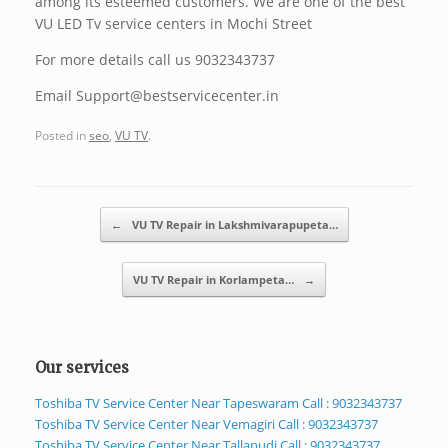
among its esteemed customers. We are one of the best
VU LED Tv service centers in Mochi Street
For more details call us 9032343737
Email Support@bestservicecenter.in
Posted in
seo
,
VU TV
.
Post navigation
←
VU TV Repair in Lakshmivarapupeta…
VU TV Repair in Korlampeta…
→
Our services
Toshiba TV Service Center Near Tapeswaram Call : 9032343737
Toshiba TV Service Center Near Vemagiri Call : 9032343737
Toshiba TV Service Center Near Tallapudi Call : 9032343737