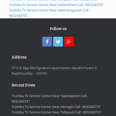
Toshiba TV Service Center Near Siddantham Call : 9032343737
Toshiba TV Service Center Near Seethanagaram Call :
9032343737
Follow us
Address
77-5-3, Opp MK Signature Apartments, Gandhi Puram 3,
Rajahmundry – 533103
Recent Posts
Toshiba TV Service Center Near Tapeswaram Call :
9032343737
Toshiba TV Service Center Near Vemagiri Call : 9032343737
Toshiba TV Service Center Near Tallapudi Call : 9032343737