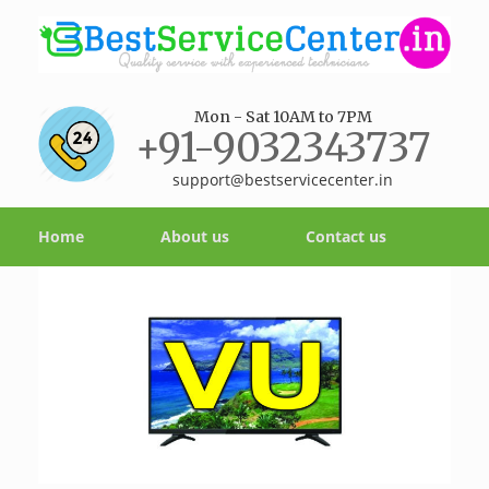
Mon - Sat 10AM to 7PM
+91-9032343737
support@bestservicecenter.in
Home
About us
Contact us