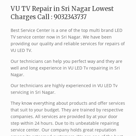
VU TV Repair in Sri Nagar Lowest
Charges Call : 9032343737
Best Service Center is a one of the top multi brand LED
TV service center now in Sri Nagar. We have been
providing our quality and reliable services for repairs of
VU LED TV.
Our technicians can help you perfect way and they are
well and long experience in VU LED Tv repairing in Sri
Nagar.
Our technicians are highly experienced in VU LED Tv
servicing in Sri Nagar.
They know everything about products and offer services
that suit to your budget. They are trained by respective
companies. All services are provided by at your door
step within 24 hours. Due to its unbeatable repairing
service center. Our company holds great reputation