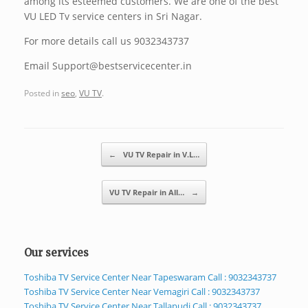
among its esteemed customers. We are one of the best
VU LED Tv service centers in Sri Nagar.
For more details call us 9032343737
Email Support@bestservicecenter.in
Posted in
seo
,
VU TV
.
Post navigation
←
VU TV Repair in V.L…
VU TV Repair in All…
→
Our services
Toshiba TV Service Center Near Tapeswaram Call : 9032343737
Toshiba TV Service Center Near Vemagiri Call : 9032343737
Toshiba TV Service Center Near Tallapudi Call : 9032343737