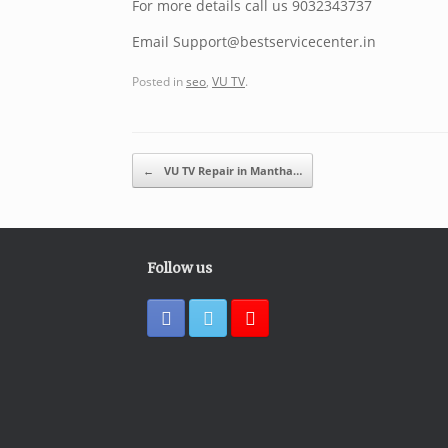
For more details call us 9032343737
Email Support@bestservicecenter.in
Posted in
seo
,
VU TV
.
Post navigation
←
VU TV Repair in Mantha…
Follow us