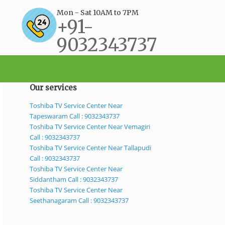
Mon - Sat 10AM to 7PM
+91-
9032343737
support@bestservicecenter.in
Our services
Toshiba TV Service Center Near
Tapeswaram Call : 9032343737
Toshiba TV Service Center Near Vemagiri
Call : 9032343737
Toshiba TV Service Center Near Tallapudi
Call : 9032343737
Toshiba TV Service Center Near
Siddantham Call : 9032343737
Toshiba TV Service Center Near
Seethanagaram Call : 9032343737