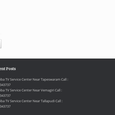
ent Posts
iba TV Service Center Near Tapeswaram Call :
343737
iba TV Service Center Near Vemagiri Call :
343737
ba TV Service Center Near Tallapudi Call :
343737