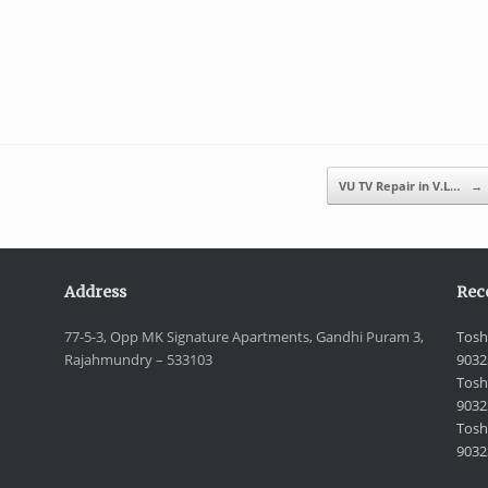
VU TV Repair in V.L…
→
Address
Rec
77-5-3, Opp MK Signature Apartments, Gandhi Puram 3,
Tosh
Rajahmundry – 533103
9032
Tosh
9032
Toshi
9032