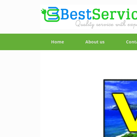
Home
About us
Cont