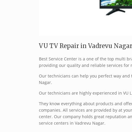
VU TV Repair in Vadrevu Nagar
Best Service Center is a one of the top multi
providing our quality and reliable services for 
Our technicians can help you perfect way and t
Nagar.
Our technicians are highly experienced in VU L
They know everything about products and offer 
companies. All services are provided by at your
center. Our company holds great reputation a
service centers in Vadrevu Nagar.