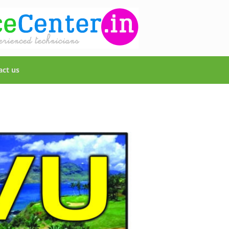
act us