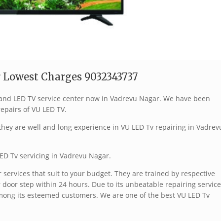
 Lowest Charges 9032343737
 brand LED TV service center now in Vadrevu Nagar. We have been
repairs of VU LED TV.
hey are well and long experience in VU LED Tv repairing in Vadrev
ED Tv servicing in Vadrevu Nagar.
services that suit to your budget. They are trained by respective
 door step within 24 hours. Due to its unbeatable repairing service
mong its esteemed customers. We are one of the best VU LED Tv