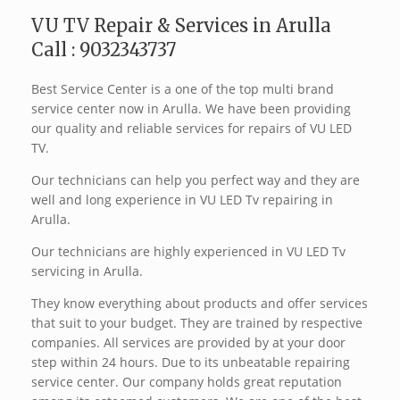
VU TV Repair & Services in Arulla
Call : 9032343737
Best Service Center is a one of the top multi brand
service center now in Arulla. We have been providing
our quality and reliable services for repairs of VU LED
TV.
Our technicians can help you perfect way and they are
well and long experience in VU LED Tv repairing in
Arulla.
Our technicians are highly experienced in VU LED Tv
servicing in Arulla.
They know everything about products and offer services
that suit to your budget. They are trained by respective
companies. All services are provided by at your door
step within 24 hours. Due to its unbeatable repairing
service center. Our company holds great reputation