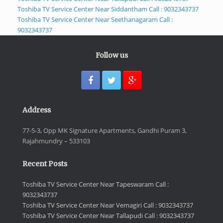
Toshiba TV Service Center Near Siddantham Call : 9032343737
Toshiba TV Service Center Near Seethanagaram Call :
9032343737
Follow us
Address
77-5-3, Opp MK Signature Apartments, Gandhi Puram 3,
Rajahmundry – 533103
Recent Posts
Toshiba TV Service Center Near Tapeswaram Call :
9032343737
Toshiba TV Service Center Near Vemagiri Call : 9032343737
Toshiba TV Service Center Near Tallapudi Call : 9032343737