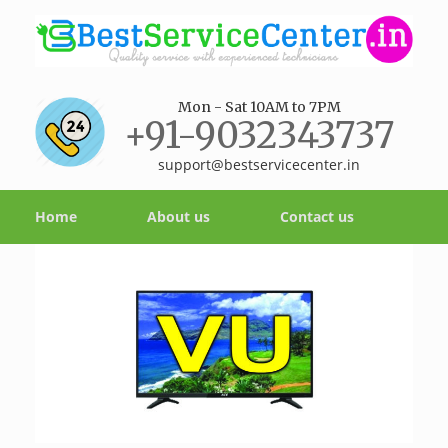
Mon - Sat 10AM to 7PM
+91-9032343737
support@bestservicecenter.in
Home
About us
Contact us