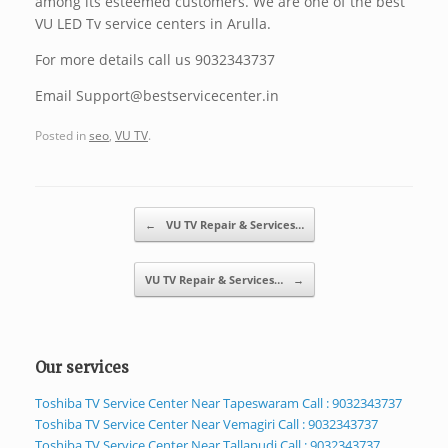
among its esteemed customers. We are one of the best
VU LED Tv service centers in Arulla.
For more details call us 9032343737
Email Support@bestservicecenter.in
Posted in
seo
,
VU TV
.
Post navigation
←
VU TV Repair & Services…
VU TV Repair & Services…
→
Our services
Toshiba TV Service Center Near Tapeswaram Call : 9032343737
Toshiba TV Service Center Near Vemagiri Call : 9032343737
Toshiba TV Service Center Near Tallapudi Call : 9032343737