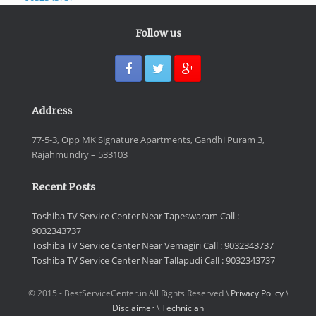
Follow us
Address
77-5-3, Opp MK Signature Apartments, Gandhi Puram 3,
Rajahmundry – 533103
Recent Posts
Toshiba TV Service Center Near Tapeswaram Call :
9032343737
Toshiba TV Service Center Near Vemagiri Call : 9032343737
Toshiba TV Service Center Near Tallapudi Call : 9032343737
© 2015 - BestServiceCenter.in All Rights Reserved \
Privacy Policy
\
Disclaimer
\
Technician