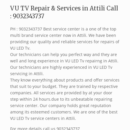
VU TV Repair & Services in Attili Call
: 9032343737
PH : 9032343737 Best service center is a one of the top
multi brand service center now in Attili. We have been
providing our quality and reliable services for repairs of
VU LED Tv.
Our technicians can help you perfect way and they are
well and long experience in VU LED Tv repairng in Attili.
Our technicians are highly experienced in VU LED Tv
servicing in Attili.
They know everything about products and offer services
that suit to your budget. They are trained by respective
companies. All services are provided by at your door
step within 24 hours.due to its unbeatable repairing
service center. Our company holds great reputation
among its esteemed customers. We are one of the best
VU LED Tv service centers in Attili.
For more details call us 9032343737