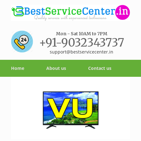
Mon - Sat 10AM to 7PM
+91-9032343737
support@bestservicecenter.in
Home
About us
Contact us