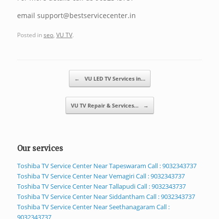
email support@bestservicecenter.in
Posted in
seo
,
VU TV
.
Post navigation
←
VU LED TV Services in…
VU TV Repair & Services…
→
Our services
Toshiba TV Service Center Near Tapeswaram Call : 9032343737
Toshiba TV Service Center Near Vemagiri Call : 9032343737
Toshiba TV Service Center Near Tallapudi Call : 9032343737
Toshiba TV Service Center Near Siddantham Call : 9032343737
Toshiba TV Service Center Near Seethanagaram Call :
9032343737