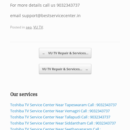
For more details call us 9032343737
email support@bestservicecenter.in
Posted in
seo
,
VU TV
.
Post navigation
←
VU TV Repair & Services…
VU TV Repair & Services…
→
Our services
Toshiba TV Service Center Near Tapeswaram Call : 9032343737
Toshiba TV Service Center Near Vemagiri Call : 9032343737
Toshiba TV Service Center Near Tallapudi Call : 9032343737
Toshiba TV Service Center Near Siddantham Call : 9032343737
Toshiba TV Service Center Near Seethanagaram Call :