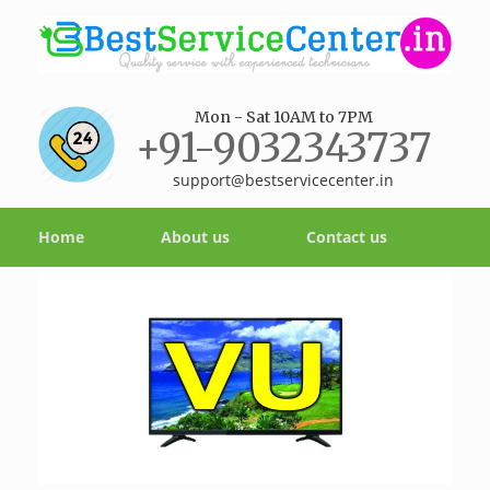
Mon - Sat 10AM to 7PM
+91-9032343737
support@bestservicecenter.in
Home
About us
Contact us