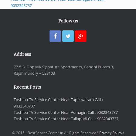
9032343737
Follow us
Address
77-5-3, Opp MK Signature Apartments, Gandhi Puram 3,
Rajahmundry – 533103
Recent Posts
Toshiba TV Service Center Near Tapeswaram Call :
9032343737
Toshiba TV Service Center Near Vemagiri Call : 9032343737
Toshiba TV Service Center Near Tallapudi Call : 9032343737
© 2015 - BestServiceCenter.in All Rights Reserved \
Privacy Policy
\