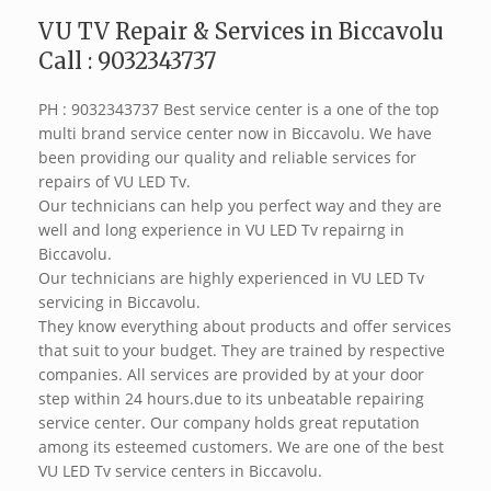
VU TV Repair & Services in Biccavolu
Call : 9032343737
PH : 9032343737 Best service center is a one of the top
multi brand service center now in Biccavolu. We have
been providing our quality and reliable services for
repairs of VU LED Tv.
Our technicians can help you perfect way and they are
well and long experience in VU LED Tv repairng in
Biccavolu.
Our technicians are highly experienced in VU LED Tv
servicing in Biccavolu.
They know everything about products and offer services
that suit to your budget. They are trained by respective
companies. All services are provided by at your door
step within 24 hours.due to its unbeatable repairing
service center. Our company holds great reputation
among its esteemed customers. We are one of the best
VU LED Tv service centers in Biccavolu.