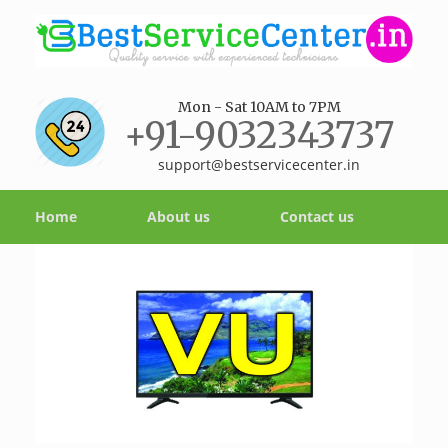
Mon - Sat 10AM to 7PM
+91-9032343737
support@bestservicecenter.in
Home
About us
Contact us