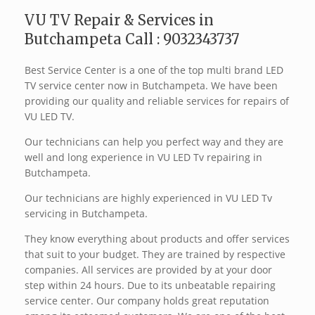
VU TV Repair & Services in
Butchampeta Call : 9032343737
Best Service Center is a one of the top multi brand LED
TV service center now in Butchampeta. We have been
providing our quality and reliable services for repairs of
VU LED TV.
Our technicians can help you perfect way and they are
well and long experience in VU LED Tv repairing in
Butchampeta.
Our technicians are highly experienced in VU LED Tv
servicing in Butchampeta.
They know everything about products and offer services
that suit to your budget. They are trained by respective
companies. All services are provided by at your door
step within 24 hours. Due to its unbeatable repairing
service center. Our company holds great reputation