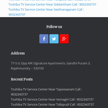
Toshiba TV Service Center Near Siddantham Call : 9032343737
Toshiba TV Service Center Near Seethanagaram Call :
9032343737
Follow us
Address
77-5-3, Opp MK Signature Apartments, Gandhi Puram 3,
Rajahmundry – 533103
Recent Posts
Toshiba TV Service Center Near Tapeswaram Call :
9032343737
Toshiba TV Service Center Near Vemagiri Call : 9032343737
Toshiba TV Service Center Near Tallapudi Call : 9032343737