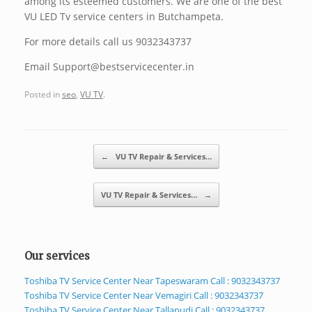
among its esteemed customers. We are one of the best
VU LED Tv service centers in Butchampeta.
For more details call us 9032343737
Email Support@bestservicecenter.in
Posted in
seo
,
VU TV
.
Post navigation
←
VU TV Repair & Services…
VU TV Repair & Services…
→
Our services
Toshiba TV Service Center Near Tapeswaram Call : 9032343737
Toshiba TV Service Center Near Vemagiri Call : 9032343737
Toshiba TV Service Center Near Tallapudi Call : 9032343737