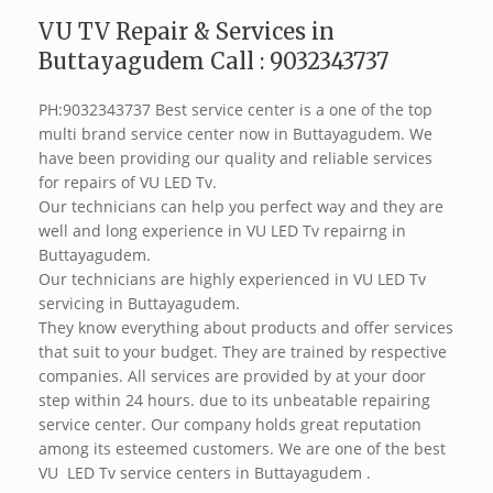
VU TV Repair & Services in
Buttayagudem Call : 9032343737
PH:9032343737 Best service center is a one of the top
multi brand service center now in Buttayagudem. We
have been providing our quality and reliable services
for repairs of VU LED Tv.
Our technicians can help you perfect way and they are
well and long experience in VU LED Tv repairng in
Buttayagudem.
Our technicians are highly experienced in VU LED Tv
servicing in Buttayagudem.
They know everything about products and offer services
that suit to your budget. They are trained by respective
companies. All services are provided by at your door
step within 24 hours. due to its unbeatable repairing
service center. Our company holds great reputation
among its esteemed customers. We are one of the best
VU LED Tv service centers in Buttayagudem .