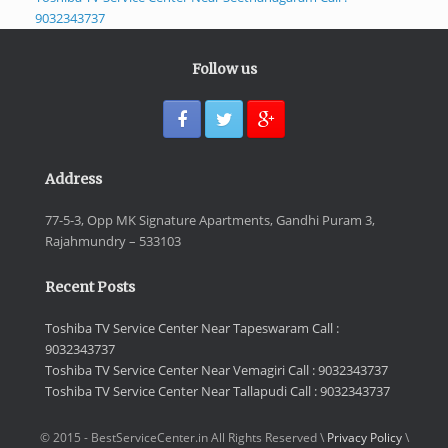
9032343737
Follow us
Address
77-5-3, Opp MK Signature Apartments, Gandhi Puram 3,
Rajahmundry – 533103
Recent Posts
Toshiba TV Service Center Near Tapeswaram Call :
9032343737
Toshiba TV Service Center Near Vemagiri Call : 9032343737
Toshiba TV Service Center Near Tallapudi Call : 9032343737
© 2015 - BestServiceCenter.in All Rights Reserved \
Privacy Policy
\