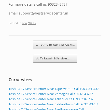
For more details call us 9032343737
email support@bestservicecenter.in
Posted in
seo
,
VU TV
.
Post navigation
←
VU TV Repair & Services…
VU TV Repair & Services…
→
Our services
Toshiba TV Service Center Near Tapeswaram Call : 9032343737
Toshiba TV Service Center Near Vemagiri Call : 9032343737
Toshiba TV Service Center Near Tallapudi Call : 9032343737
Toshiba TV Service Center Near Siddantham Call : 9032343737
Toshiba TV Service Center Near Seethanagaram Call :