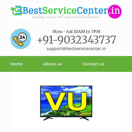
Mon - Sat 10AM to 7PM
+91-9032343737
support@bestservicecenter.in
Home
About us
Contact us