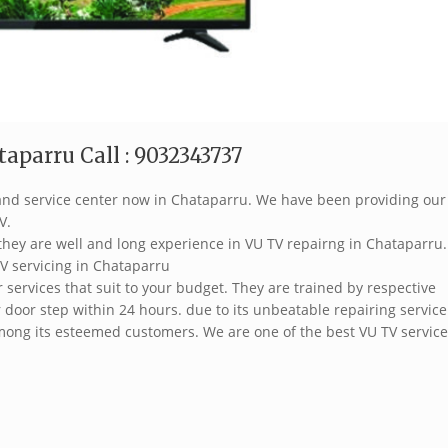
aparru Call : 9032343737
brand service center now in Chataparru. We have been providing our
V.
they are well and long experience in VU TV repairng in Chataparru.
V servicing in Chataparru
services that suit to your budget. They are trained by respective
 door step within 24 hours. due to its unbeatable repairing service
ong its esteemed customers. We are one of the best VU TV service