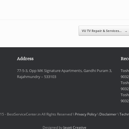
VU TV Repair & Services…
→
Address
Rec
77-5-3, Opp MK Signature Apartments, Gandhi Puram 3,
Tosh
Rajahmundry – 533103
9032
Tosh
9032
Toshi
9032
15 - BestServiceCenter.in All Rights Reserved \
Privacy Policy
\
Disclaimer
\
Techn
Designed by
Jayati Creative