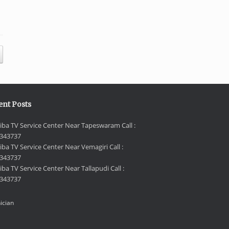
ent Posts
iba TV Service Center Near Tapeswaram Call :
343737
iba TV Service Center Near Vemagiri Call :
343737
ba TV Service Center Near Tallapudi Call :
343737
ician