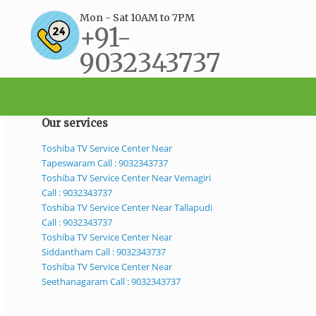
Mon - Sat 10AM to 7PM
+91-
9032343737
support@bestservicecenter.in
Our services
Toshiba TV Service Center Near
Tapeswaram Call : 9032343737
Toshiba TV Service Center Near Vemagiri
Call : 9032343737
Toshiba TV Service Center Near Tallapudi
Call : 9032343737
Toshiba TV Service Center Near
Siddantham Call : 9032343737
Toshiba TV Service Center Near
Seethanagaram Call : 9032343737