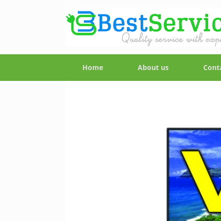
Home
About us
Cont