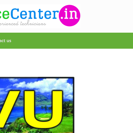
act us