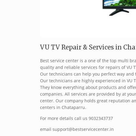
VU TV Repair & Services in Chat
Best service center is a one of the top multi 
quality and reliable services for repairs of VU T
Our technicians can help you perfect way and 
Our technicians are highly experienced in VU T
They know everything about products and offer 
companies. All services are provided by at your
center. Our company holds great reputation am
centers in Chataparru.
For more details call us 9032343737
email support@bestservicecenter.in