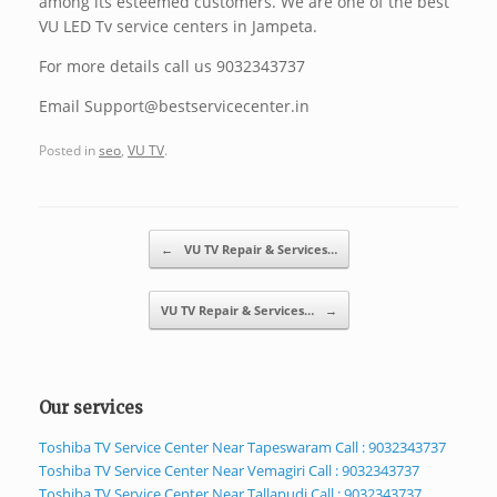
among its esteemed customers. We are one of the best
VU LED Tv service centers in Jampeta.
For more details call us 9032343737
Email Support@bestservicecenter.in
Posted in
seo
,
VU TV
.
Post navigation
←
VU TV Repair & Services…
VU TV Repair & Services…
→
Our services
Toshiba TV Service Center Near Tapeswaram Call : 9032343737
Toshiba TV Service Center Near Vemagiri Call : 9032343737
Toshiba TV Service Center Near Tallapudi Call : 9032343737