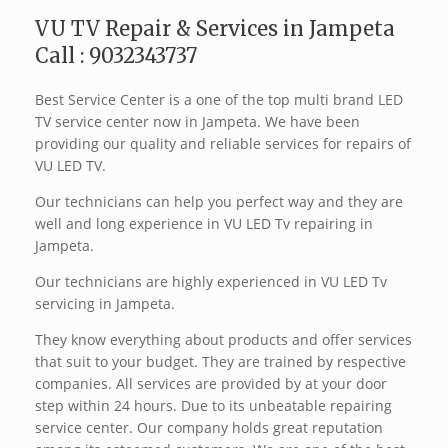
VU TV Repair & Services in Jampeta
Call : 9032343737
Best Service Center is a one of the top multi brand LED
TV service center now in Jampeta. We have been
providing our quality and reliable services for repairs of
VU LED TV.
Our technicians can help you perfect way and they are
well and long experience in VU LED Tv repairing in
Jampeta.
Our technicians are highly experienced in VU LED Tv
servicing in Jampeta.
They know everything about products and offer services
that suit to your budget. They are trained by respective
companies. All services are provided by at your door
step within 24 hours. Due to its unbeatable repairing
service center. Our company holds great reputation