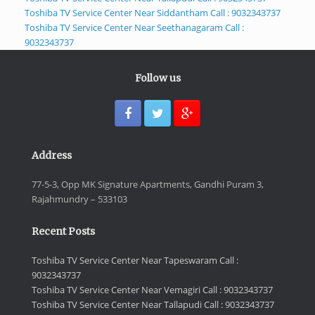
Toshiba TV Service Center Near Siddantham Call : 9032343737
Toshiba TV Service Center Near Seethanagaram Call :
9032343737
Follow us
Address
77-5-3, Opp MK Signature Apartments, Gandhi Puram 3,
Rajahmundry – 533103
Recent Posts
Toshiba TV Service Center Near Tapeswaram Call :
9032343737
Toshiba TV Service Center Near Vemagiri Call : 9032343737
Toshiba TV Service Center Near Tallapudi Call : 9032343737