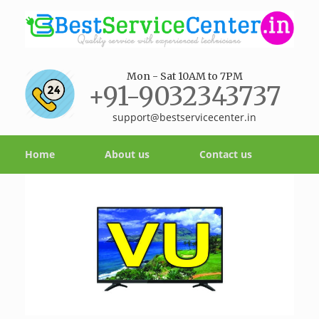
Mon - Sat 10AM to 7PM
+91-9032343737
support@bestservicecenter.in
Home
About us
Contact us