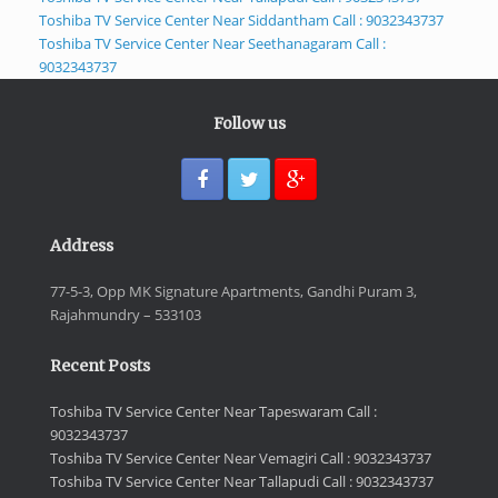
Toshiba TV Service Center Near Siddantham Call : 9032343737
Toshiba TV Service Center Near Seethanagaram Call :
9032343737
Follow us
Address
77-5-3, Opp MK Signature Apartments, Gandhi Puram 3,
Rajahmundry – 533103
Recent Posts
Toshiba TV Service Center Near Tapeswaram Call :
9032343737
Toshiba TV Service Center Near Vemagiri Call : 9032343737
Toshiba TV Service Center Near Tallapudi Call : 9032343737