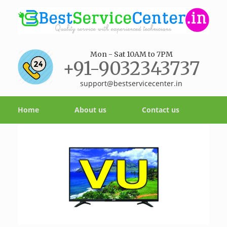
Mon - Sat 10AM to 7PM
+91-9032343737
support@bestservicecenter.in
Home
About us
Contact us