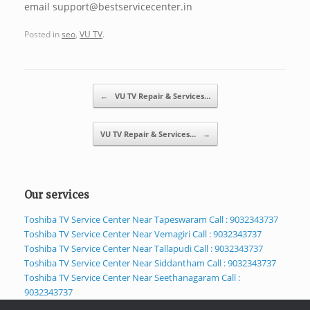
email support@bestservicecenter.in
Posted in
seo
,
VU TV
.
Post navigation
←
VU TV Repair & Services…
VU TV Repair & Services…
→
Our services
Toshiba TV Service Center Near Tapeswaram Call : 9032343737
Toshiba TV Service Center Near Vemagiri Call : 9032343737
Toshiba TV Service Center Near Tallapudi Call : 9032343737
Toshiba TV Service Center Near Siddantham Call : 9032343737
Toshiba TV Service Center Near Seethanagaram Call :
9032343737