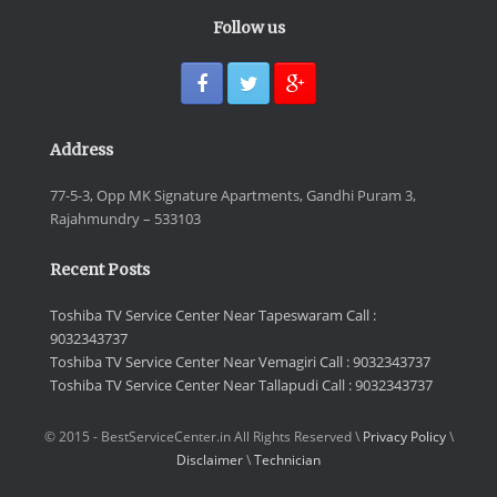
Follow us
Address
77-5-3, Opp MK Signature Apartments, Gandhi Puram 3,
Rajahmundry – 533103
Recent Posts
Toshiba TV Service Center Near Tapeswaram Call :
9032343737
Toshiba TV Service Center Near Vemagiri Call : 9032343737
Toshiba TV Service Center Near Tallapudi Call : 9032343737
© 2015 - BestServiceCenter.in All Rights Reserved \
Privacy Policy
\
Disclaimer
\
Technician