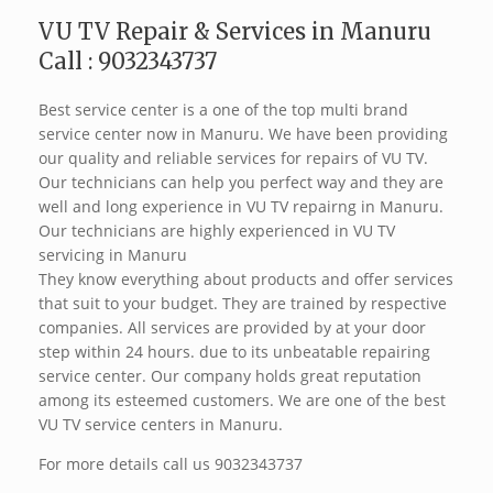
VU TV Repair & Services in Manuru
Call : 9032343737
Best service center is a one of the top multi brand
service center now in Manuru. We have been providing
our quality and reliable services for repairs of VU TV.
Our technicians can help you perfect way and they are
well and long experience in VU TV repairng in Manuru.
Our technicians are highly experienced in VU TV
servicing in Manuru
They know everything about products and offer services
that suit to your budget. They are trained by respective
companies. All services are provided by at your door
step within 24 hours. due to its unbeatable repairing
service center. Our company holds great reputation
among its esteemed customers. We are one of the best
VU TV service centers in Manuru.
For more details call us 9032343737