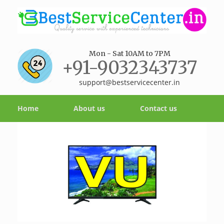
Mon - Sat 10AM to 7PM
+91-9032343737
support@bestservicecenter.in
Home
About us
Contact us