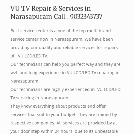
VU TV Repair & Services in
Narasapuram Call : 9032343737
Best service center is a one of the top multi brand
service center now in Narasapuram. We have been
providing our quality and reliable services for repairs
of VU LCD/LED Tv.
Our technicians can help you perfect way and they are
well and long experience in VU LCD/LED Tv repairng in
Narasapuram.
Our technicians are highly experienced in VU LCD/LED
Tv servicing in Narasapuram.
They know everything about products and offer
services that suit to your budget. They are trained by
respective companies. All services are provided by at
your door step within 24 hours. due to its unbeatable