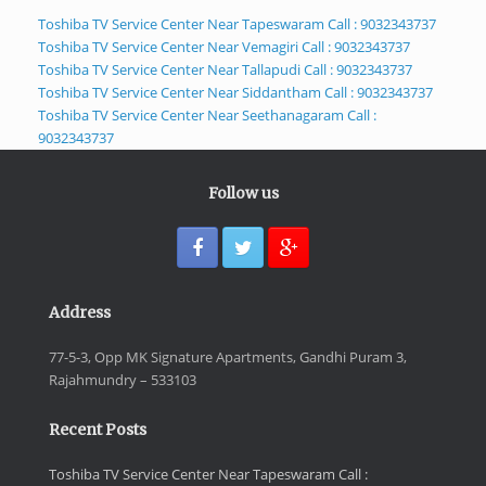
Toshiba TV Service Center Near Tapeswaram Call : 9032343737
Toshiba TV Service Center Near Vemagiri Call : 9032343737
Toshiba TV Service Center Near Tallapudi Call : 9032343737
Toshiba TV Service Center Near Siddantham Call : 9032343737
Toshiba TV Service Center Near Seethanagaram Call :
9032343737
Follow us
Address
77-5-3, Opp MK Signature Apartments, Gandhi Puram 3,
Rajahmundry – 533103
Recent Posts
Toshiba TV Service Center Near Tapeswaram Call :