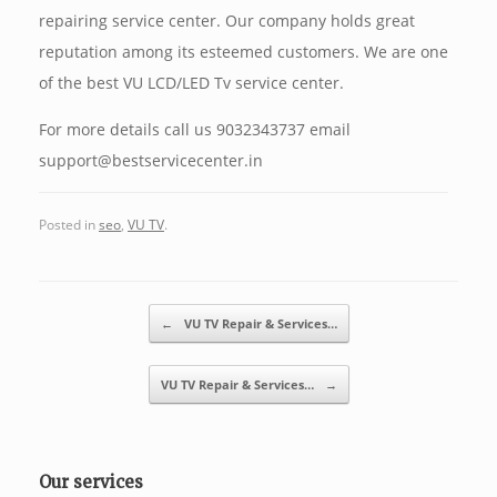
repairing service center. Our company holds great
reputation among its esteemed customers. We are one
of the best VU LCD/LED Tv service center.
For more details call us 9032343737 email
support@bestservicecenter.in
Posted in
seo
,
VU TV
.
Post navigation
←
VU TV Repair & Services…
VU TV Repair & Services…
→
Our services