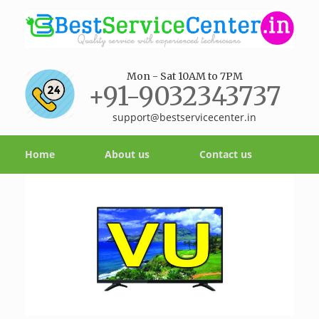
Mon - Sat 10AM to 7PM
+91-9032343737
support@bestservicecenter.in
Home
About us
Contact us