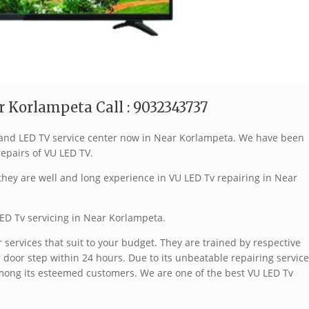
r Korlampeta Call : 9032343737
 brand LED TV service center now in Near Korlampeta. We have been
repairs of VU LED TV.
hey are well and long experience in VU LED Tv repairing in Near
ED Tv servicing in Near Korlampeta.
services that suit to your budget. They are trained by respective
 door step within 24 hours. Due to its unbeatable repairing service
mong its esteemed customers. We are one of the best VU LED Tv