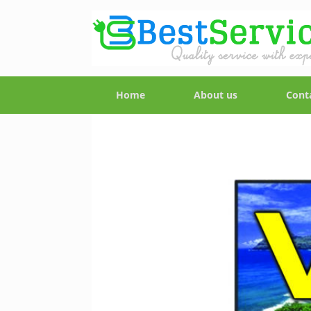
Home
About us
Cont