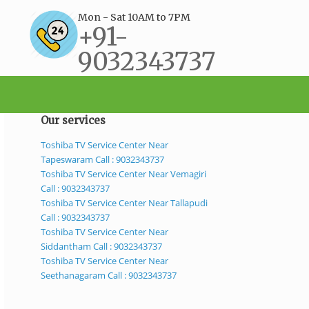
Mon - Sat 10AM to 7PM
+91-
9032343737
support@bestservicecenter.in
Our services
Toshiba TV Service Center Near
Tapeswaram Call : 9032343737
Toshiba TV Service Center Near Vemagiri
Call : 9032343737
Toshiba TV Service Center Near Tallapudi
Call : 9032343737
Toshiba TV Service Center Near
Siddantham Call : 9032343737
Toshiba TV Service Center Near
Seethanagaram Call : 9032343737