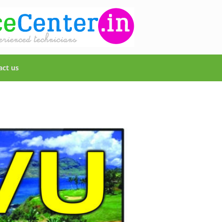
act us