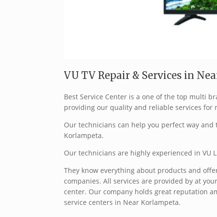
VU TV Repair & Services in Nea
Best Service Center is a one of the top multi
providing our quality and reliable services for 
Our technicians can help you perfect way and t
Korlampeta.
Our technicians are highly experienced in VU L
They know everything about products and offer 
companies. All services are provided by at your
center. Our company holds great reputation a
service centers in Near Korlampeta.