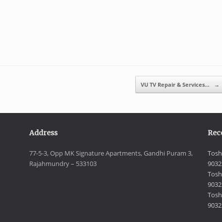
VU TV Repair & Services…
→
Address
Rec
77-5-3, Opp MK Signature Apartments, Gandhi Puram 3,
Tosh
Rajahmundry – 533103
9032
Tosh
9032
Toshi
9032