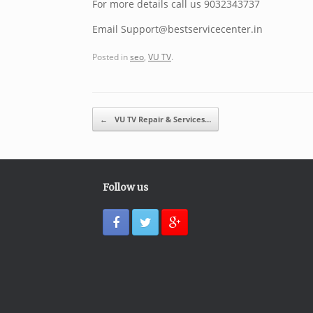
For more details call us 9032343737
Email Support@bestservicecenter.in
Posted in
seo
,
VU TV
.
Post navigation
←
VU TV Repair & Services…
Follow us