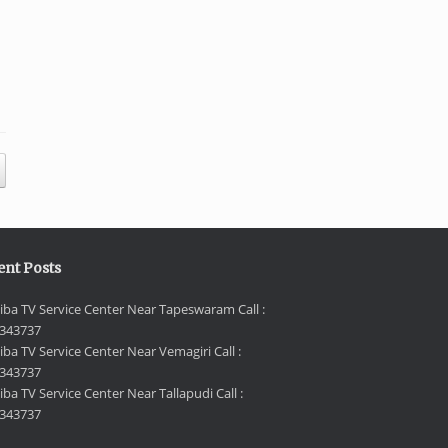
ent Posts
iba TV Service Center Near Tapeswaram Call :
343737
iba TV Service Center Near Vemagiri Call :
343737
ba TV Service Center Near Tallapudi Call :
343737