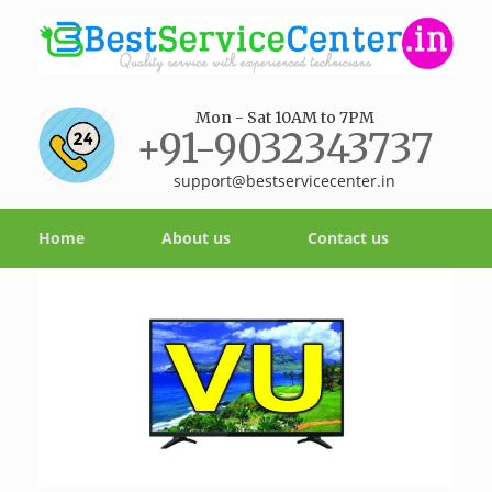
Mon - Sat 10AM to 7PM
+91-9032343737
support@bestservicecenter.in
Home
About us
Contact us