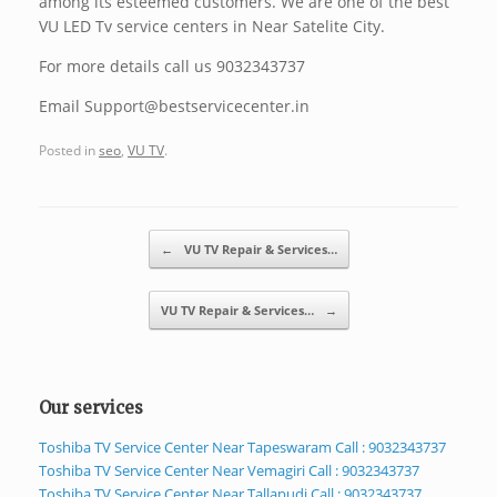
among its esteemed customers. We are one of the best
VU LED Tv service centers in Near Satelite City.
For more details call us 9032343737
Email Support@bestservicecenter.in
Posted in
seo
,
VU TV
.
Post navigation
←
VU TV Repair & Services…
VU TV Repair & Services…
→
Our services
Toshiba TV Service Center Near Tapeswaram Call : 9032343737
Toshiba TV Service Center Near Vemagiri Call : 9032343737
Toshiba TV Service Center Near Tallapudi Call : 9032343737