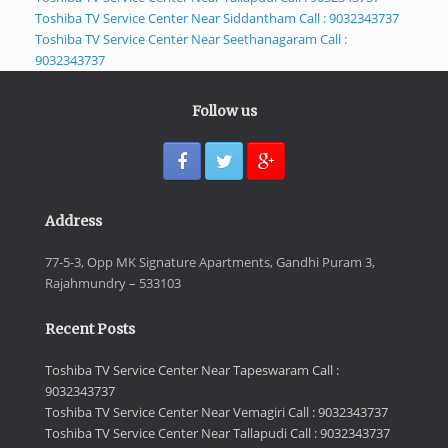
Toshiba TV Service Center Near Siddantham Call : 9032343737
Toshiba TV Service Center Near Seethanagaram Call :
9032343737
Follow us
Address
77-5-3, Opp MK Signature Apartments, Gandhi Puram 3,
Rajahmundry – 533103
Recent Posts
Toshiba TV Service Center Near Tapeswaram Call :
9032343737
Toshiba TV Service Center Near Vemagiri Call : 9032343737
Toshiba TV Service Center Near Tallapudi Call : 9032343737