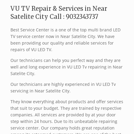
VU TV Repair & Services in Near
Satelite City Call : 9032343737
Best Service Center is a one of the top multi brand LED
TV service center now in Near Satelite City. We have
been providing our quality and reliable services for
repairs of VU LED TV.
Our technicians can help you perfect way and they are
well and long experience in VU LED Tv repairing in Near
Satelite City.
Our technicians are highly experienced in VU LED Tv
servicing in Near Satelite City.
They know everything about products and offer services
that suit to your budget. They are trained by respective
companies. All services are provided by at your door
step within 24 hours. Due to its unbeatable repairing
service center. Our company holds great reputation