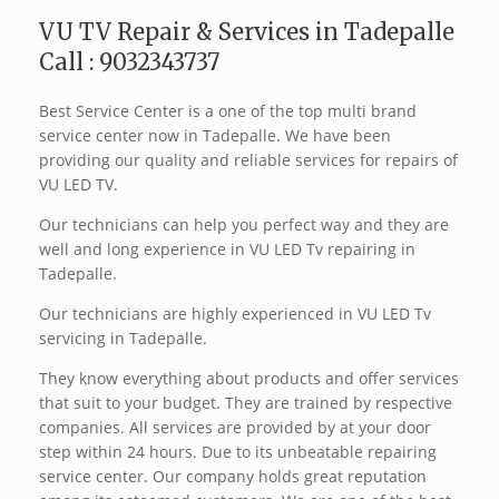
VU TV Repair & Services in Tadepalle
Call : 9032343737
Best Service Center is a one of the top multi brand
service center now in Tadepalle. We have been
providing our quality and reliable services for repairs of
VU LED TV.
Our technicians can help you perfect way and they are
well and long experience in VU LED Tv repairing in
Tadepalle.
Our technicians are highly experienced in VU LED Tv
servicing in Tadepalle.
They know everything about products and offer services
that suit to your budget. They are trained by respective
companies. All services are provided by at your door
step within 24 hours. Due to its unbeatable repairing
service center. Our company holds great reputation