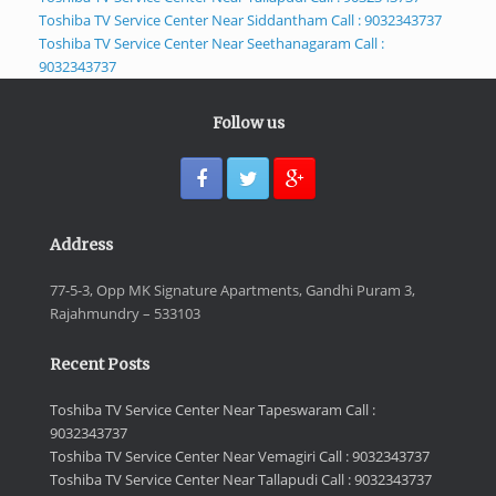
Toshiba TV Service Center Near Siddantham Call : 9032343737
Toshiba TV Service Center Near Seethanagaram Call :
9032343737
Follow us
Address
77-5-3, Opp MK Signature Apartments, Gandhi Puram 3,
Rajahmundry – 533103
Recent Posts
Toshiba TV Service Center Near Tapeswaram Call :
9032343737
Toshiba TV Service Center Near Vemagiri Call : 9032343737
Toshiba TV Service Center Near Tallapudi Call : 9032343737