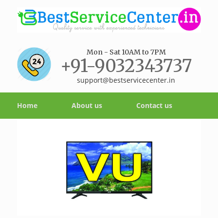
Mon - Sat 10AM to 7PM
+91-9032343737
support@bestservicecenter.in
Home
About us
Contact us