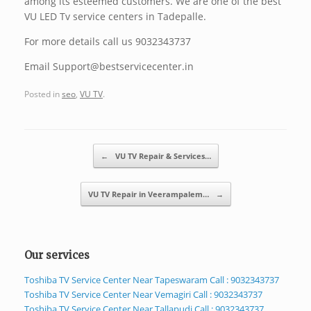
among its esteemed customers. We are one of the best
VU LED Tv service centers in Tadepalle.
For more details call us 9032343737
Email Support@bestservicecenter.in
Posted in
seo
,
VU TV
.
Post navigation
←
VU TV Repair & Services…
VU TV Repair in Veerampalem…
→
Our services
Toshiba TV Service Center Near Tapeswaram Call : 9032343737
Toshiba TV Service Center Near Vemagiri Call : 9032343737
Toshiba TV Service Center Near Tallapudi Call : 9032343737