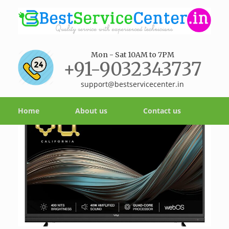
Mon - Sat 10AM to 7PM
+91-9032343737
support@bestservicecenter.in
Home
About us
Contact us