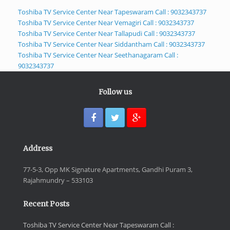
Toshiba TV Service Center Near Tapeswaram Call : 9032343737
Toshiba TV Service Center Near Vemagiri Call : 9032343737
Toshiba TV Service Center Near Tallapudi Call : 9032343737
Toshiba TV Service Center Near Siddantham Call : 9032343737
Toshiba TV Service Center Near Seethanagaram Call :
9032343737
Follow us
Address
77-5-3, Opp MK Signature Apartments, Gandhi Puram 3,
Rajahmundry – 533103
Recent Posts
Toshiba TV Service Center Near Tapeswaram Call :