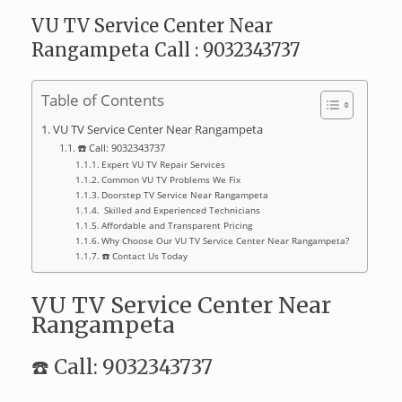
VU TV Service Center Near
Rangampeta Call : 9032343737
Table of Contents
VU TV Service Center Near Rangampeta
☎️ Call: 9032343737
Expert VU TV Repair Services
Common VU TV Problems We Fix
Doorstep TV Service Near Rangampeta
‍ Skilled and Experienced Technicians
Affordable and Transparent Pricing
Why Choose Our VU TV Service Center Near Rangampeta?
☎️ Contact Us Today
VU TV Service Center Near
Rangampeta
☎️ Call: 9032343737