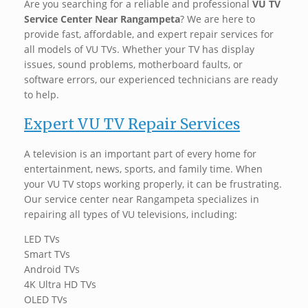
Are you searching for a reliable and professional
VU TV
Service Center Near Rangampeta
? We are here to
provide fast, affordable, and expert repair services for
all models of VU TVs. Whether your TV has display
issues, sound problems, motherboard faults, or
software errors, our experienced technicians are ready
to help. ‍
Expert VU TV Repair Services
A television is an important part of every home for
entertainment, news, sports, and family time. When
your VU TV stops working properly, it can be frustrating.
Our service center near Rangampeta specializes in
repairing all types of VU televisions, including:
LED TVs
Smart TVs
Android TVs
4K Ultra HD TVs
OLED TVs