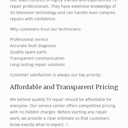
repair professionals. They have extensive knowledge of
VU television technology and can handle even complex
repairs with confidence.
Why customers trust our technicians:
Professional service
Accurate fault diagnosis
Quality spare parts
Transparent communication
Long-lasting repair solutions
Customer satisfaction is always our top priority.
Affordable and Transparent Pricing
We believe quality TV repair should be affordable for
everyone. Our service center offers competitive pricing
with no hidden charges. Before starting any repair
work, we provide a clear estimate so that customers
know exactly what to expect. ✨