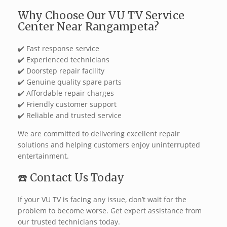
Why Choose Our VU TV Service
Center Near Rangampeta?
✔️ Fast response service
✔️ Experienced technicians
✔️ Doorstep repair facility
✔️ Genuine quality spare parts
✔️ Affordable repair charges
✔️ Friendly customer support
✔️ Reliable and trusted service
We are committed to delivering excellent repair
solutions and helping customers enjoy uninterrupted
entertainment.
☎️ Contact Us Today
If your VU TV is facing any issue, don’t wait for the
problem to become worse. Get expert assistance from
our trusted technicians today.