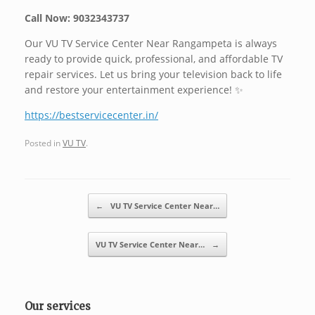
Call Now: 9032343737
Our VU TV Service Center Near Rangampeta is always
ready to provide quick, professional, and affordable TV
repair services. Let us bring your television back to life
and restore your entertainment experience! ✨
https://bestservicecenter.in/
Posted in
VU TV
.
Post navigation
←
VU TV Service Center Near…
VU TV Service Center Near…
→
Our services