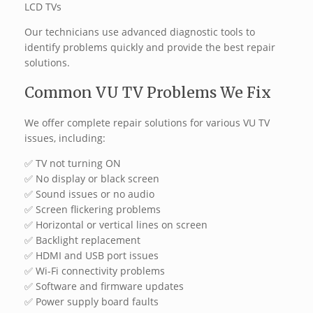
LCD TVs
Our technicians use advanced diagnostic tools to
identify problems quickly and provide the best repair
solutions.
Common VU TV Problems We Fix
We offer complete repair solutions for various VU TV
issues, including:
✅ TV not turning ON
✅ No display or black screen
✅ Sound issues or no audio
✅ Screen flickering problems
✅ Horizontal or vertical lines on screen
✅ Backlight replacement
✅ HDMI and USB port issues
✅ Wi-Fi connectivity problems
✅ Software and firmware updates
✅ Power supply board faults