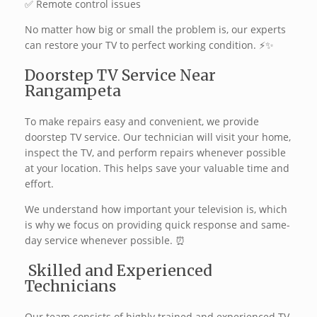
✅ Remote control issues
No matter how big or small the problem is, our experts
can restore your TV to perfect working condition. ⚡✨
Doorstep TV Service Near
Rangampeta
To make repairs easy and convenient, we provide
doorstep TV service. Our technician will visit your home,
inspect the TV, and perform repairs whenever possible
at your location. This helps save your valuable time and
effort.
We understand how important your television is, which
is why we focus on providing quick response and same-
day service whenever possible. ⏰
‍ Skilled and Experienced
Technicians
Our team consists of highly trained and experienced TV